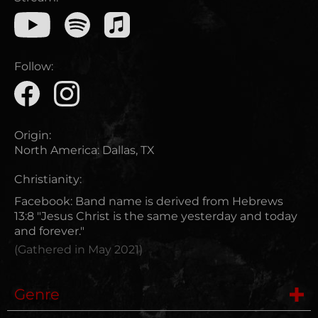
Follow:
Origin:
North America
:
Dallas, TX
Christianity:
Facebook: Band name is derived from Hebrews
13:8 "Jesus Christ is the same yesterday and today
and forever."
(Gathered in
May 2021
)
Genre