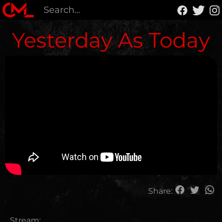
Yesterday As Today
Share:
Stream: