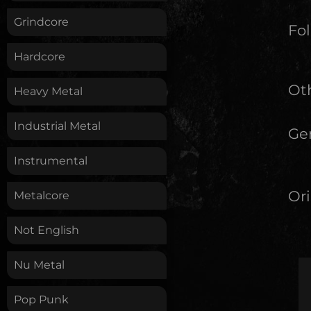
Grindcore
Fol
Hardcore
Oth
Heavy Metal
Industrial Metal
Ge
Instrumental
Ori
Metalcore
Not English
Nu Metal
Pop Punk