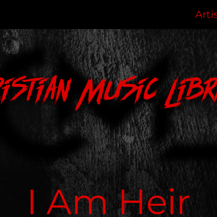
Arti
ristian Music Libr
I Am Heir