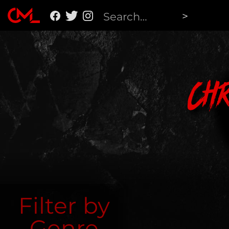
Ch
Filter by
Genre