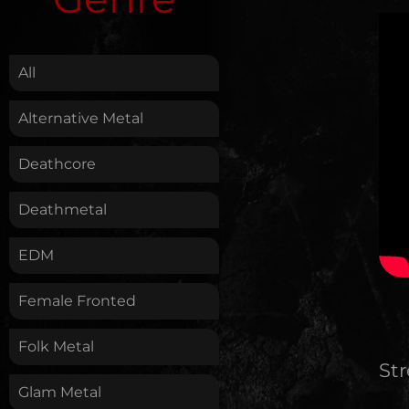
.
All
Alternative Metal
Deathcore
Deathmetal
EDM
Female Fronted
Folk Metal
St
Glam Metal