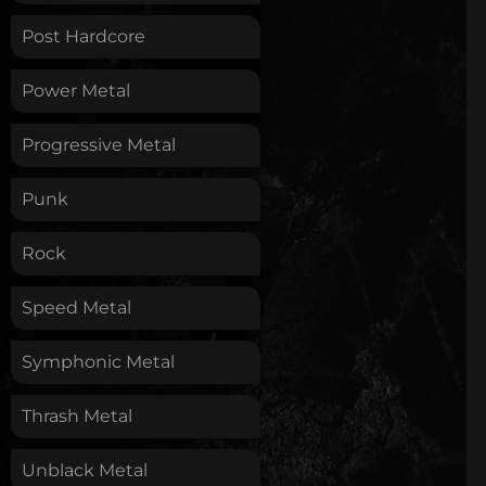
Post Hardcore
Power Metal
Progressive Metal
Punk
Rock
Speed Metal
Symphonic Metal
Thrash Metal
Unblack Metal