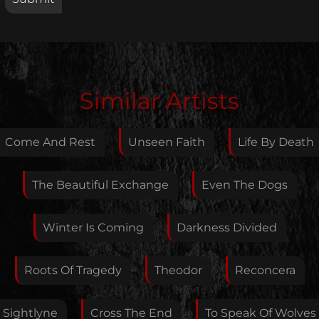
Edit Artist
Similar Artists
Please give me feedback if anything is wrong with
this artist. I will review your correction as soon as
Come And Rest
Unseen Faith
Life By Death
possible.
Feedback
The Beautiful Exchange
Even The Dogs
Winter Is Coming
Darkness Divided
Your E-Mail
Roots Of Tragedy
Theodor
Reconcera
If you want, you can leave your E-Mail here. You don't
Sightlyne
Cross The End
To Speak Of Wolves