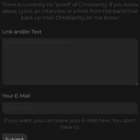
There is currently no "proof" of Christianity. If you know
about Lyrics, an Interview or a Post from the band that
back up their Christianity, let me know!
Link and/or Text
Your E-Mail
If you want, you can leave your E-Mail here. You don't
have to.