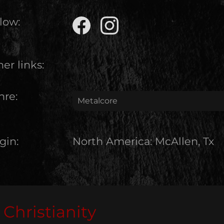
low:
er links:
nre:
Metalcore
gin:
North America
:
McAllen, Tx
Christianity