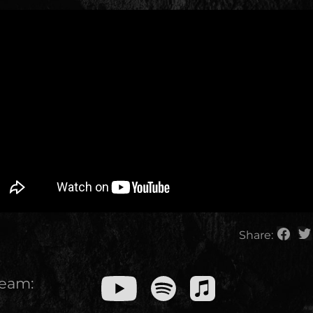
Share:
ream: