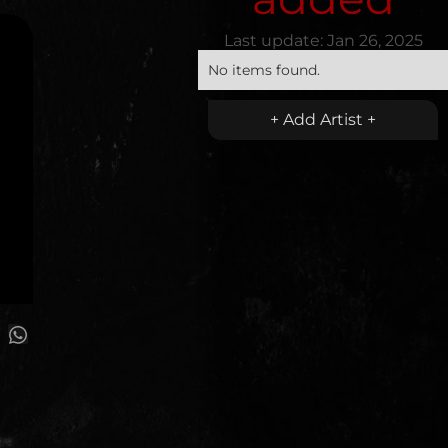
Last update:
Jan 26, 2025
No items found.
+ Add Artist +