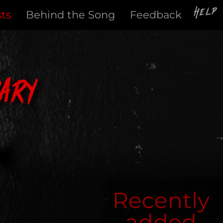
Help
sts
Behind the Song
Feedback
ary
Recently
added