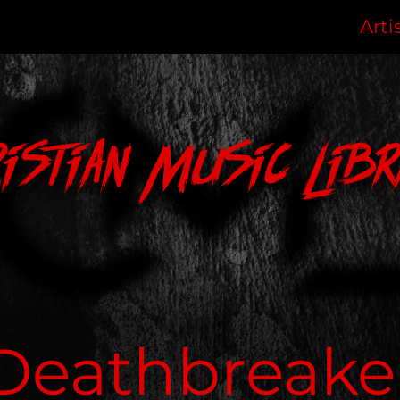
Arti
ristian Music Libr
Deathbreake