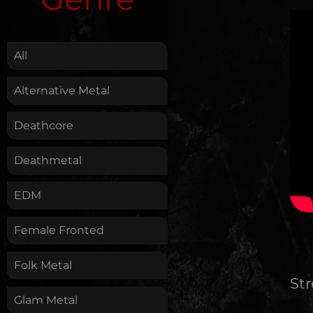
.
All
Alternative Metal
Deathcore
Deathmetal
EDM
Female Fronted
Folk Metal
St
Glam Metal