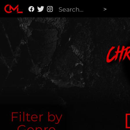
Ch
Filter by
Genre