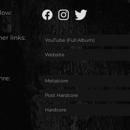
low:
er links:
YouTube (Full Album)
Website
nre:
Metalcore
Post Hardcore
Hardcore