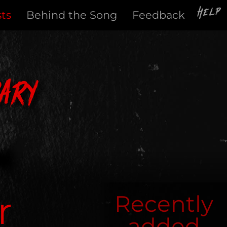
Help
sts
Behind the Song
Feedback
ary
r
Recently
added