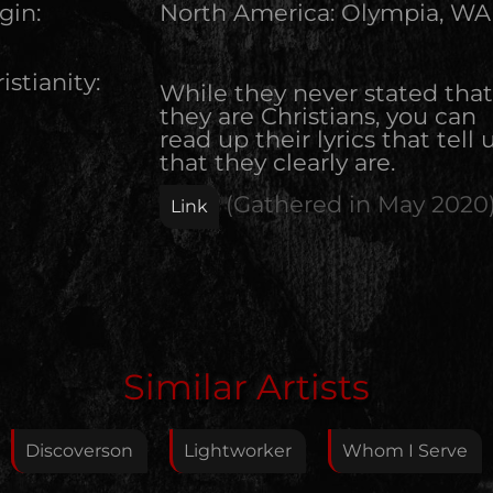
gin:
North America
:
Olympia, WA
istianity:
While they never stated that
they are Christians, you can
read up their lyrics that tell u
that they clearly are.
(Gathered in
May 2020
Link
Edit Artist
Similar Artists
Please give me feedback if anything is wrong with
this artist. I will review your correction as soon as
Discoverson
Lightworker
Whom I Serve
possible.