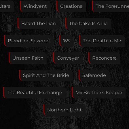
Feedback
ltars
Windvent
Creations
The Forerunn
Beard The Lion
The Cake Is A Lie
Your E-Mail
Bloodline Severed
'68
The Death In Me
If you want, you can leave your E-Mail here. You don't
Unseen Faith
Conveyer
Reconcera
have to.
Spirit And The Bride
Safemode
The Beautiful Exchange
My Brother's Keeper
Northern Light