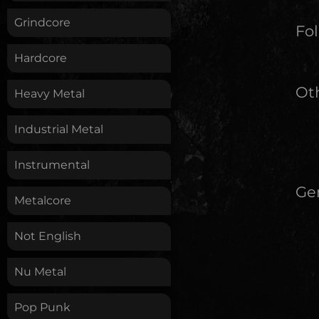
Grindcore
Fol
Hardcore
Oth
Heavy Metal
Industrial Metal
Instrumental
Ge
Metalcore
Not English
Nu Metal
Pop Punk