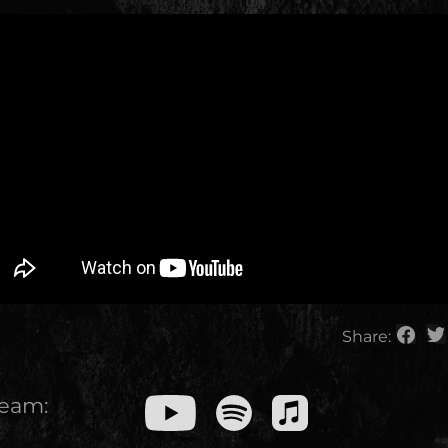
Share:
ream: