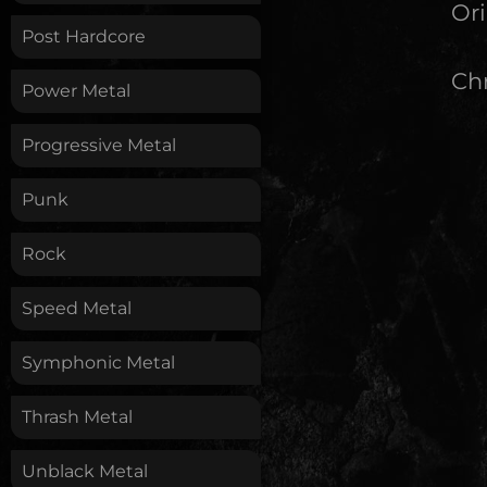
Ori
Post Hardcore
Chr
Power Metal
Progressive Metal
Punk
Rock
Speed Metal
Symphonic Metal
Thrash Metal
Unblack Metal