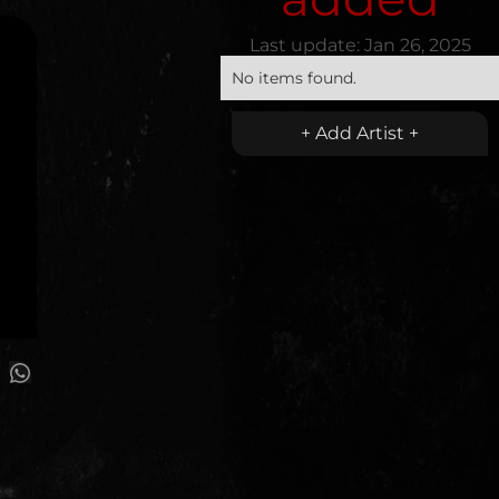
Last update:
Jan 26, 2025
No items found.
+ Add Artist +