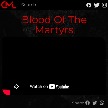
Blood Of The
Martyrs
Share: