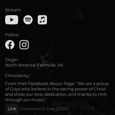
Stream:
Follow:
Origin:
North America
:
Farmville, VA
Christianity:
From their Facebook About-Page: "We are a group
of Guys who believe in the saving power of Christ
and show our love, dedication, and thanks to Him
through our music."
Link
(Gathered in
May 2020
)