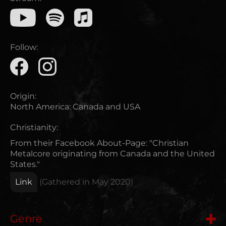
Follow:
Origin:
North America
:
Canada and USA
Christianity:
From their Facebook About-Page: "Christian
Metalcore originating from Canada and the United
States."
Link
(Gathered in
May 2020
)
Genre