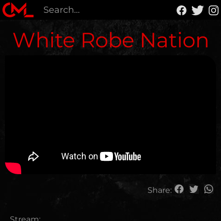
White Robe Nation
Share:
Stream: