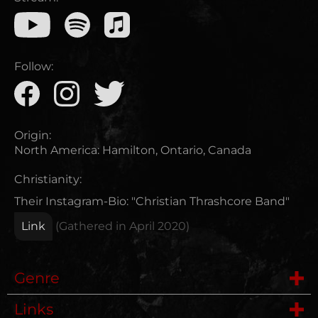
Follow:
Origin:
North America
:
Hamilton, Ontario, Canada
Christianity:
Their Instagram-Bio: "Christian Thrashcore Band"
Link
(Gathered in
April 2020
)
Genre
Links
Metalcore