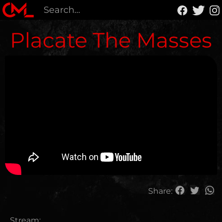
Placate The Masses
Share:
Stream: