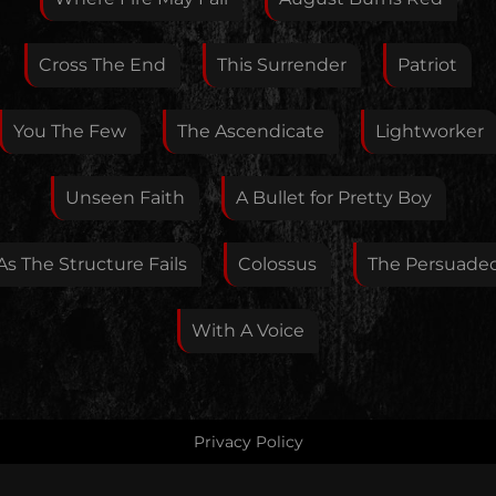
If you want, you can leave your E-Mail here. You don't
Cross The End
This Surrender
Patriot
have to.
You The Few
The Ascendicate
Lightworker
Unseen Faith
A Bullet for Pretty Boy
As The Structure Fails
Colossus
The Persuade
With A Voice
Privacy Policy