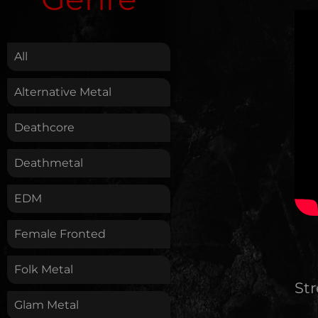
.
All
Alternative Metal
Deathcore
Deathmetal
EDM
Female Fronted
Folk Metal
St
Glam Metal