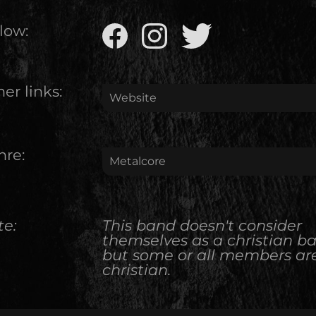
low:
er links:
Website
nre:
Metalcore
te:
This band doesn't consider
themselves as a christian b
but some or all members ar
christian.