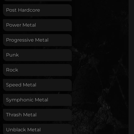
Post Hardcore
Power Metal
Progressive Metal
Punk
Rock
Speed Metal
Symphonic Metal
Thrash Metal
Unblack Metal