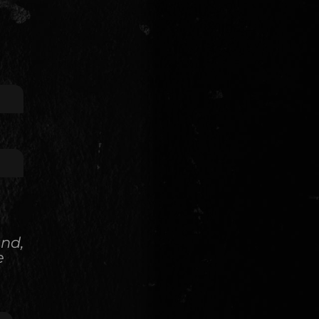
and,
e