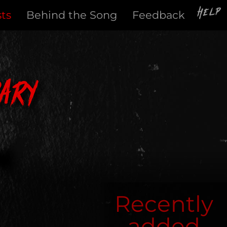
Help
sts
Behind the Song
Feedback
ary
Recently
added