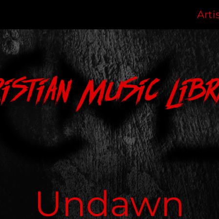
Arti
ristian Music Libr
Undawn