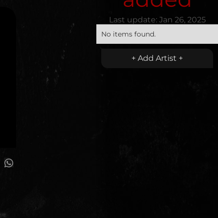
Last update:
Jan 26, 2025
No items found.
+ Add Artist +