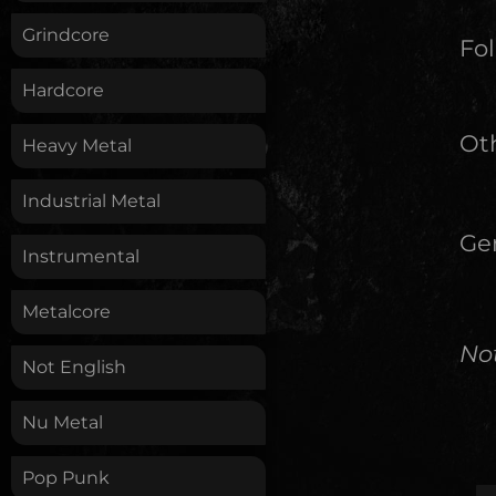
Grindcore
Fol
Hardcore
Oth
Heavy Metal
Industrial Metal
Ge
Instrumental
Metalcore
No
Not English
Nu Metal
Pop Punk