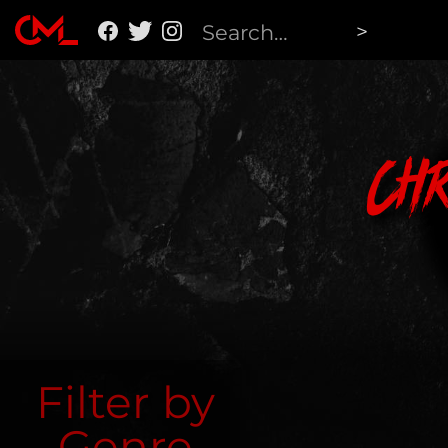
Ch
Filter by
Genre