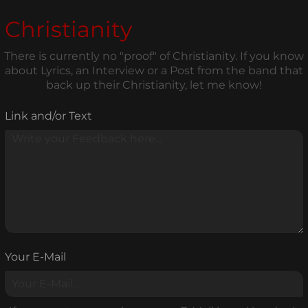
Christianity
There is currently no "proof" of Christianity. If you know
about Lyrics, an Interview or a Post from the band that
back up their Christianity, let me know!
Link and/or Text
Your E-Mail