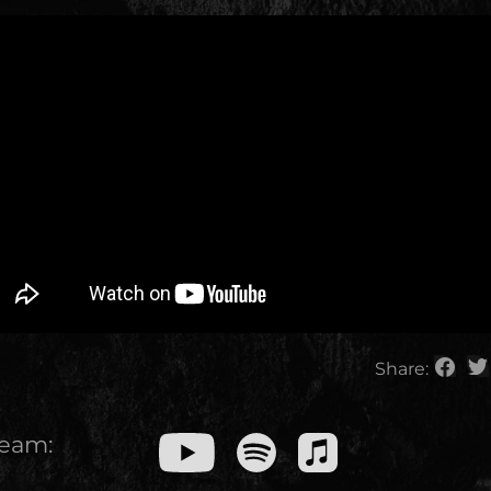
Share:
ream: