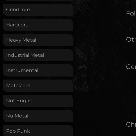
Grindcore
Fol
Hardcore
Oth
Heavy Metal
Industrial Metal
Ge
Instrumental
Metalcore
Not English
Nu Metal
Chr
Pop Punk