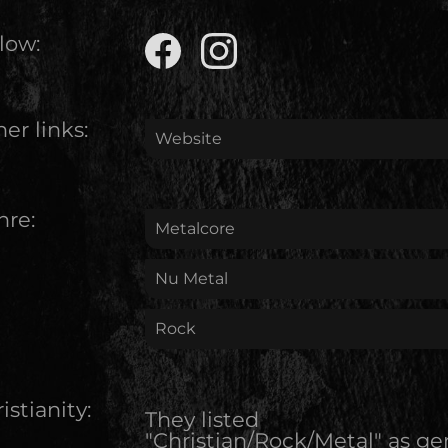
low:
er links:
Website
nre:
Metalcore
Nu Metal
Rock
istianity:
They listed
"Christian/Rock/Metal" as ge