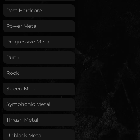
Post Hardcore
Power Metal
Progressive Metal
Punk
Rock
Speed Metal
Symphonic Metal
Thrash Metal
Unblack Metal