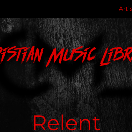
Arti
ristian Music Libr
Relent