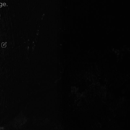
ge.
)