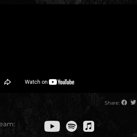
Share:
ream: