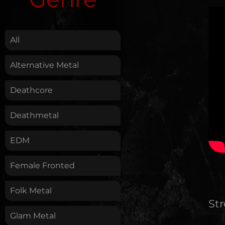
.
All
Alternative Metal
Deathcore
Deathmetal
EDM
Female Fronted
Folk Metal
St
Glam Metal