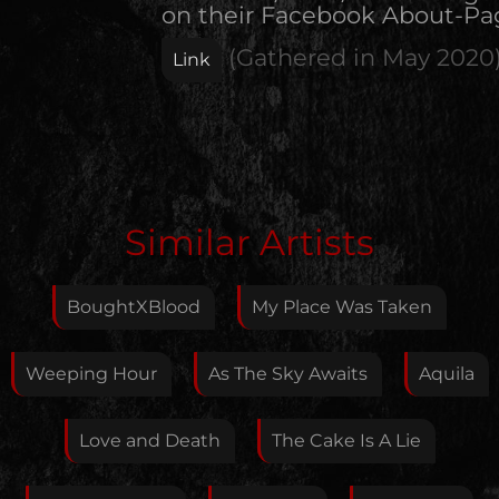
on their Facebook About-Pa
(Gathered in
May 2020
Link
Edit Artist
Similar Artists
Please give me feedback if anything is wrong with
this artist. I will review your correction as soon as
BoughtXBlood
My Place Was Taken
possible.
Feedback
Weeping Hour
As The Sky Awaits
Aquila
Love and Death
The Cake Is A Lie
Your E-Mail