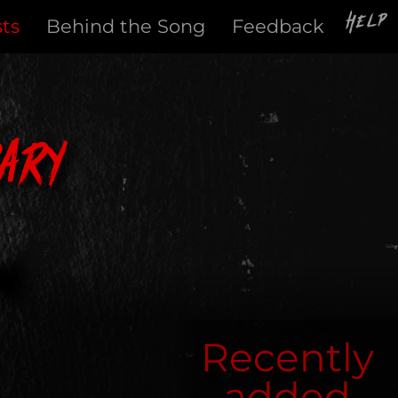
Help
sts
Behind the Song
Feedback
ary
Recently
added