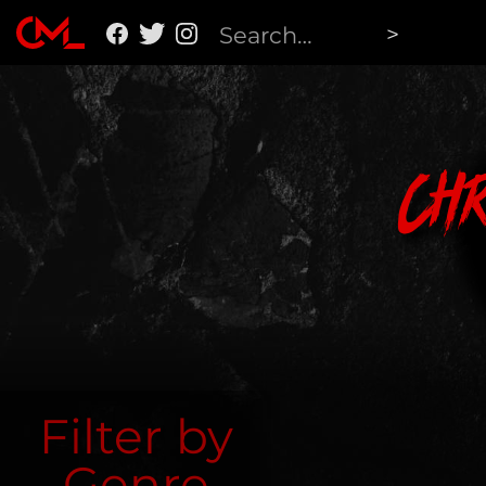
Ch
Filter by
Genre