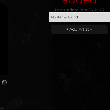
Last update:
Jan 26, 2025
No items found.
+ Add Artist +