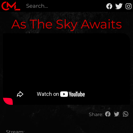
As The Sky Awaits
Share:
Stream: