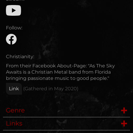
Follow:
Christianity:
From their Facebook About-Page: "As The Sky
Awaits is a Christian Metal band from Florida
bringing passionate music to good people."
Link
(Gathered in
May 2020
)
Genre
Links
Post Hardcore