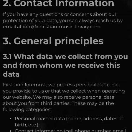
2. Contact Information
If you have any questions or concerns about our
protection of your data, you can always reach us by
email at info@christian-music-library.com.
3. General principles
3.1 What data we collect from you
and from whom we receive this
data
First and foremost, we process personal data that
you provide to us or that we collect when operating
our website. We may also receive personal data
about you from third parties. These may be the
following categories:
Personal master data (name, address, dates of
birth, etc.);
Contact information (cell phone number, email