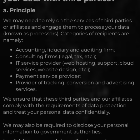
a. Principle
We may need to rely on the services of third parties
or affiliates and engage them to process your data
(known as processors). Categories of recipients are
namely:
Accounting, fiduciary and auditing firm;
Consulting firms (legal, tax, etc.);
IT service provider (web hosting, support, cloud
services, website design, etc.);
Payment service provider;
Provider of tracking, conversion and advertising
services.
We ensure that these third parties and our affiliates
comply with the requirements of data protection
and treat your personal data confidentially.
We may also be required to disclose your personal
information to government authorities.