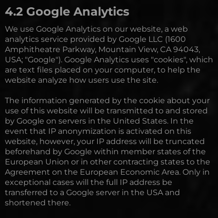
4.2 Google Analytics
We use Google Analytics on our website, a web
analytics service provided by Google LLC (1600
Amphitheatre Parkway, Mountain View, CA 94043,
USA; "Google"). Google Analytics uses "cookies", which
are text files placed on your computer, to help the
website analyze how users use the site.
The information generated by the cookie about your
use of this website will be transmitted to and stored
by Google on servers in the United States. In the
event that IP anonymization is activated on this
website, however, your IP address will be truncated
beforehand by Google within member states of the
European Union or in other contracting states to the
Agreement on the European Economic Area. Only in
exceptional cases will the full IP address be
transferred to a Google server in the USA and
shortened there.