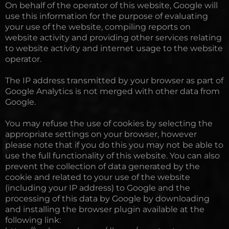
On behalf of the operator of this website, Google will
use this information for the purpose of evaluating
your use of the website, compiling reports on
website activity and providing other services relating
to website activity and internet usage to the website
operator.
The IP address transmitted by your browser as part of
Google Analytics is not merged with other data from
Google.
You may refuse the use of cookies by selecting the
appropriate settings on your browser, however
please note that if you do this you may not be able to
use the full functionality of this website. You can also
prevent the collection of data generated by the
cookie and related to your use of the website
(including your IP address) to Google and the
processing of this data by Google by downloading
and installing the browser plugin available at the
following link: