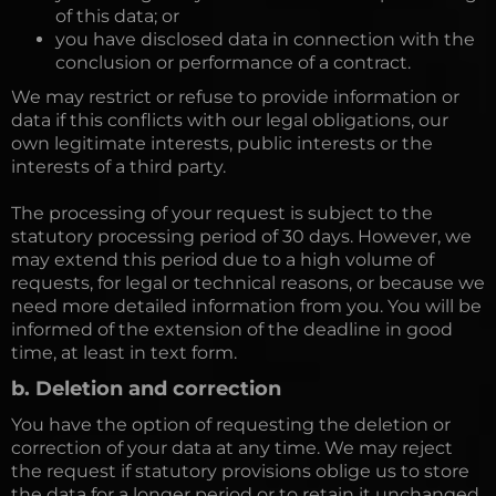
of this data; or
you have disclosed data in connection with the
conclusion or performance of a contract.
We may restrict or refuse to provide information or
data if this conflicts with our legal obligations, our
own legitimate interests, public interests or the
interests of a third party.
The processing of your request is subject to the
statutory processing period of 30 days. However, we
may extend this period due to a high volume of
requests, for legal or technical reasons, or because we
need more detailed information from you. You will be
informed of the extension of the deadline in good
time, at least in text form.
b. Deletion and correction
You have the option of requesting the deletion or
correction of your data at any time. We may reject
the request if statutory provisions oblige us to store
the data for a longer period or to retain it unchanged