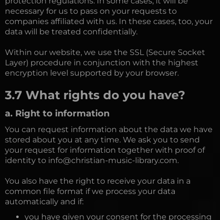
protection regulations. In some cases, it will be
necessary for us to pass on your requests to
companies affiliated with us. In these cases, too, your
data will be treated confidentially.
Within our website, we use the SSL (Secure Socket
Layer) procedure in conjunction with the highest
encryption level supported by your browser.
3.7 What rights do you have?
a. Right to information
You can request information about the data we have
stored about you at any time. We ask you to send
your request for information together with proof of
identity to info@christian-music-library.com.
You also have the right to receive your data in a
common file format if we process your data
automatically and if:
you have given your consent for the processing