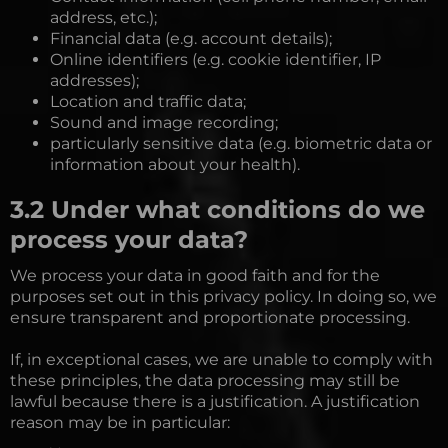
address, etc.);
Financial data (e.g. account details);
Online identifiers (e.g. cookie identifier, IP
addresses);
Location and traffic data;
Sound and image recording;
particularly sensitive data (e.g. biometric data or
information about your health).
3.2 Under what conditions do we
process your data?
We process your data in good faith and for the
purposes set out in this privacy policy. In doing so, we
ensure transparent and proportionate processing.
If, in exceptional cases, we are unable to comply with
these principles, the data processing may still be
lawful because there is a justification. A justification
reason may be in particular: