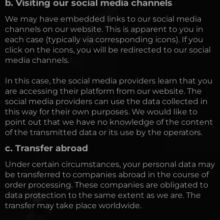
b. Visiting our social media channels
We may have embedded links to our social media
channels on our website. This is apparent to you in
each case (typically via corresponding icons). If you
click on the icons, you will be redirected to our social
media channels.
In this case, the social media providers learn that you
are accessing their platform from our website. The
social media providers can use the data collected in
this way for their own purposes. We would like to
point out that we have no knowledge of the content
of the transmitted data or its use by the operators.
c. Transfer abroad
Under certain circumstances, your personal data may
be transferred to companies abroad in the course of
order processing. These companies are obligated to
data protection to the same extent as we are. The
transfer may take place worldwide.