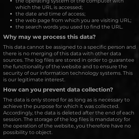
the operating system of the computer with
which the URL is accessed;
the date and time of access;
the web page from which you are visiting URL;
the search words you used to find the URL.
Why may we process this data?
This data cannot be assigned to a specific person and
there is no merging of this data with other data
sources. The log files are stored in order to guarantee
the functionality of the website and to ensure the
security of our information technology systems. This
is our legitimate interest.
How can you prevent data collection?
The data is only stored for as long as is necessary to
achieve the purpose for which it was collected.
Accordingly, the data is deleted after the end of each
session. The storage of the log files is mandatory for
the operation of the website, you therefore have no
possibility to object.