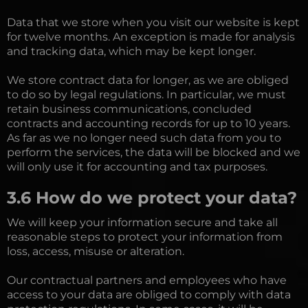
Data that we store when you visit our website is kept
for twelve months. An exception is made for analysis
and tracking data, which may be kept longer.
We store contract data for longer, as we are obliged
to do so by legal regulations. In particular, we must
retain business communications, concluded
contracts and accounting records for up to 10 years.
As far as we no longer need such data from you to
perform the services, the data will be blocked and we
will only use it for accounting and tax purposes.
3.6 How do we protect your data?
We will keep your information secure and take all
reasonable steps to protect your information from
loss, access, misuse or alteration.
Our contractual partners and employees who have
access to your data are obliged to comply with data