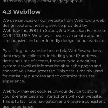
https://tools.google.com/dlpage/gaoptout.
4.3 Webflow
We use services on our website from Webflow, a web
design tool and hosting service provided by
Webflow, Inc, 398 11th Street, 2nd Floor, San Francisco,
CA 94103, USA. Webflow allows us to create and host
a responsive and user-friendly design for our website.
By visiting our website hosted via Webflow, various
data may be collected, including your IP address,
date and time of access, browser type, operating
system, as well as information about the pages and
content you have accessed. This data is mainly used
for statistical purposes and to optimize the user
experience.
Webflow may set cookies on your device to store
your preferences and interactions with our website.
This is to facilitate navigation and ensure a consistent
user experience.