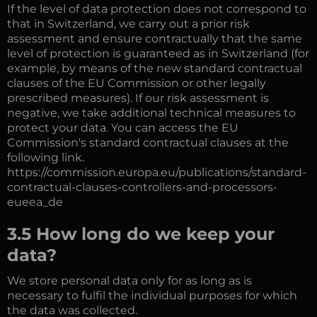
If the level of data protection does not correspond to
that in Switzerland, we carry out a prior risk
assessment and ensure contractually that the same
level of protection is guaranteed as in Switzerland (for
example, by means of the new standard contractual
clauses of the EU Commission or other legally
prescribed measures). If our risk assessment is
negative, we take additional technical measures to
protect your data. You can access the EU
Commission's standard contractual clauses at the
following link.
https://commission.europa.eu/publications/standard-
contractual-clauses-controllers-and-processors-
eueea_de
3.5 How long do we keep your
data?
We store personal data only for as long as is
necessary to fulfil the individual purposes for which
the data was collected.