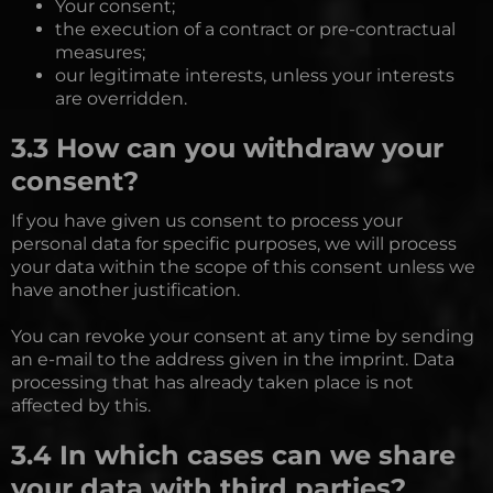
Your consent;
the execution of a contract or pre-contractual
measures;
our legitimate interests, unless your interests
are overridden.
3.3 How can you withdraw your
consent?
If you have given us consent to process your
personal data for specific purposes, we will process
your data within the scope of this consent unless we
have another justification.
You can revoke your consent at any time by sending
an e-mail to the address given in the imprint. Data
processing that has already taken place is not
affected by this.
3.4 In which cases can we share
your data with third parties?