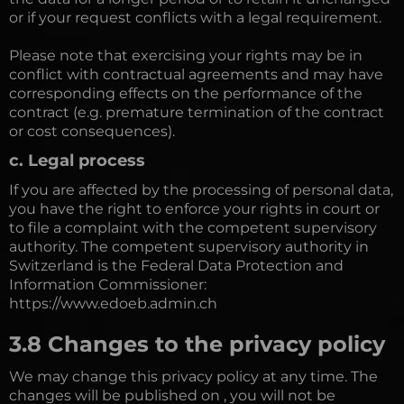
or if your request conflicts with a legal requirement.
Please note that exercising your rights may be in
conflict with contractual agreements and may have
corresponding effects on the performance of the
contract (e.g. premature termination of the contract
or cost consequences).
c. Legal process
If you are affected by the processing of personal data,
you have the right to enforce your rights in court or
to file a complaint with the competent supervisory
authority. The competent supervisory authority in
Switzerland is the Federal Data Protection and
Information Commissioner:
https://www.edoeb.admin.ch
3.8 Changes to the privacy policy
We may change this privacy policy at any time. The
changes will be published on , you will not be