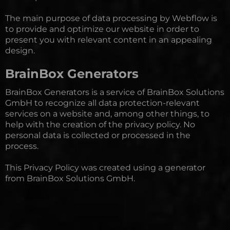
The main purpose of data processing by Webflow is
to provide and optimize our website in order to
present you with relevant content in an appealing
design.
BrainBox Generators
BrainBox Generators is a service of
BrainBox Solutions
GmbH
to recognize all data protection-relevant
services on a website and, among other things, to
help with the creation of the privacy policy. No
personal data is collected or processed in the
process.
This Privacy Policy was created using a generator
from BrainBox Solutions GmbH.