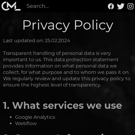
Privacy Policy
Last updated on: 25.02.2024
Transparent handling of personal data is very
important to us. This data protection statement
provides information on what personal data we
collect, for what purpose and to whom we pass it on.
We regularly review and update this privacy policy to
ensure the highest level of transparency.
1. What services we use
Google Analytics
Webflow