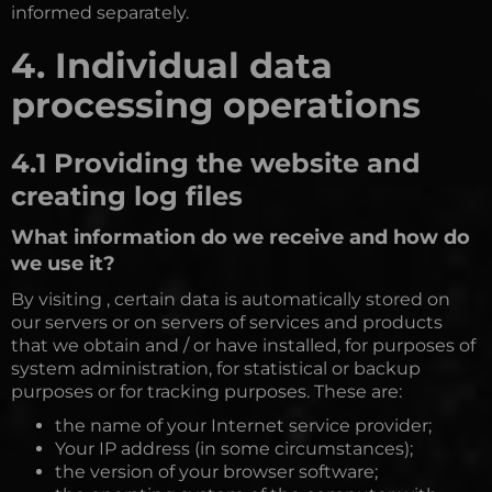
informed separately.
4. Individual data
processing operations
4.1 Providing the website and
creating log files
What information do we receive and how do
we use it?
By visiting , certain data is automatically stored on
our servers or on servers of services and products
that we obtain and / or have installed, for purposes of
system administration, for statistical or backup
purposes or for tracking purposes. These are:
the name of your Internet service provider;
Your IP address (in some circumstances);
the version of your browser software;