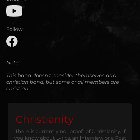
Follow:
Note:
This band doesn't consider themselves as a
christian band, but some or all members are
christian.
Christianity
There is currently no "proof" of Christianity. If
you know about Lyrics, an Interview or a Post