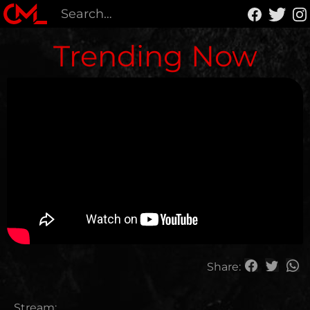
Trending Now
Share:
Stream: