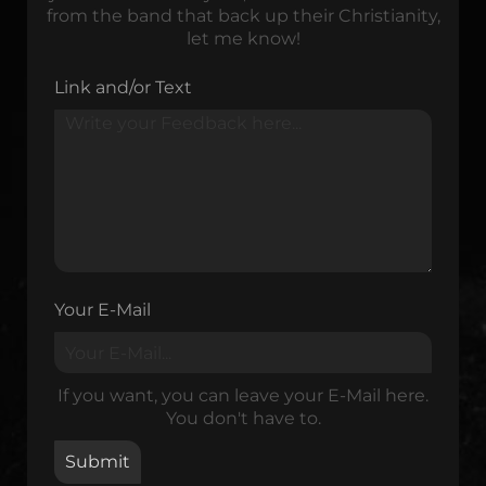
from the band that back up their Christianity,
let me know!
Link and/or Text
Your E-Mail
If you want, you can leave your E-Mail here.
You don't have to.