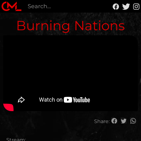
Burning Nations
Share:
Stream: