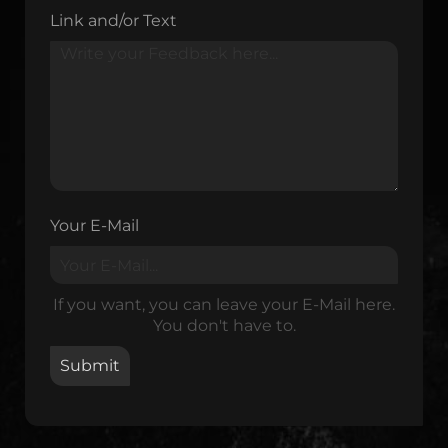
Link and/or Text
Your E-Mail
If you want, you can leave your E-Mail here.
You don't have to.