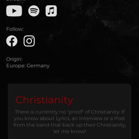
Follow:
Origin:
Europe
:
Germany
Christianity
There is currently no "proof" of Christianity. If
you know about Lyrics, an Interview or a Post
from the band that back up their Christianity,
let me know!