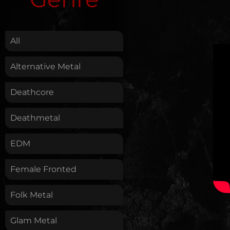
.
All
Alternative Metal
Deathcore
Deathmetal
EDM
Female Fronted
Folk Metal
Glam Metal