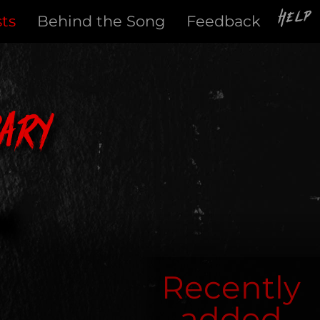
Help
sts
Behind the Song
Feedback
ary
Recently
added