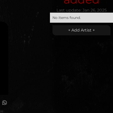
Last update:
Jan 26, 2025
No items found.
+ Add Artist +