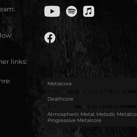
ream:
low:
er links:
nre:
Metalcore
Deathcore
Atmospheric Metal, Melodic Metalco
Progressive Metalcore