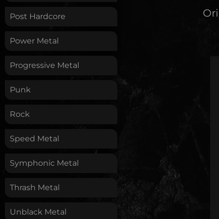
Ori
Post Hardcore
Power Metal
Progressive Metal
Punk
Rock
Speed Metal
Symphonic Metal
Thrash Metal
Unblack Metal