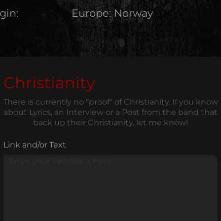
gin:
Europe
:
Norway
Christianity
There is currently no "proof" of Christianity. If you know
about Lyrics, an Interview or a Post from the band that
back up their Christianity, let me know!
Link and/or Text