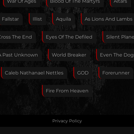
War Of Ages
Blood Of The Martyrs
Altars
Fallstar
Illist
Aquila
As Lions And Lambs
Your E-Mail
Cross The End
Eyes Of The Defiled
Silent Plan
If you want, you can leave your E-Mail here. You don't
A Past Unknown
World Breaker
Even The Dog
have to.
Caleb Nathanael Nettles
GOD
Forerunner
Fire From Heaven
Privacy Policy