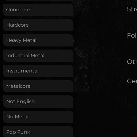
St
Grindcore
Hardcore
Fol
Heavy Metal
Industrial Metal
Oth
Instrumental
Ge
Metalcore
Not English
Nu Metal
Pop Punk