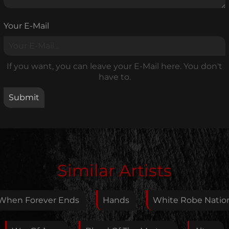
Your E-Mail
If you want, you can leave your E-Mail here. You don't
have to.
Edit Artist
Similar Artists
Please give me feedback if anything is wrong with
this artist. I will review your correction as soon as
When Forever Ends
Hands
White Robe Natio
possible.
Feedback