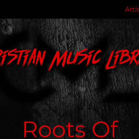
Arti
ristian Music Libr
Roots Of