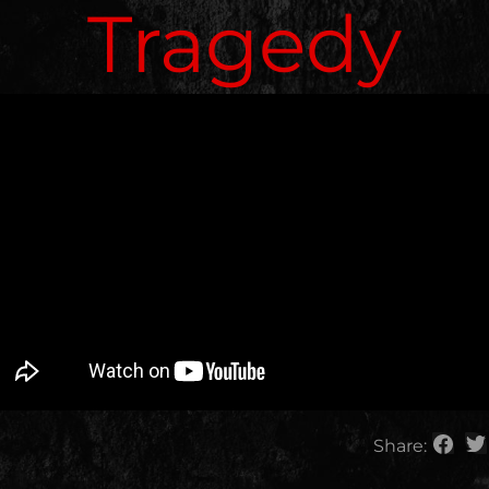
Tragedy
Share: