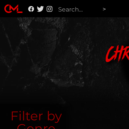
Ch
Filter by
Genre