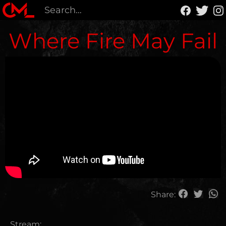
Where Fire May Fail
Share:
Stream: