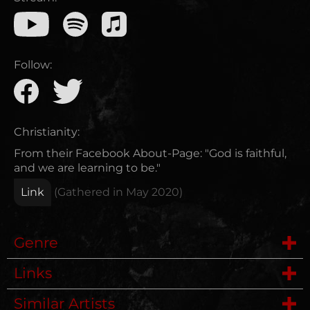
Follow:
Christianity:
From their Facebook About-Page: "God is faithful,
and we are learning to be."
Link
(Gathered in
May 2020
)
Genre
Links
Metalcore
Similar Artists
Website