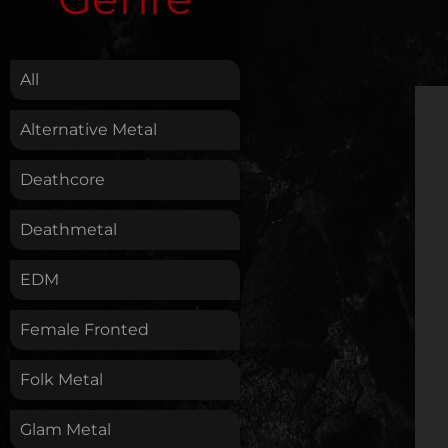
.
All
Alternative Metal
Deathcore
Deathmetal
EDM
Female Fronted
Folk Metal
Glam Metal