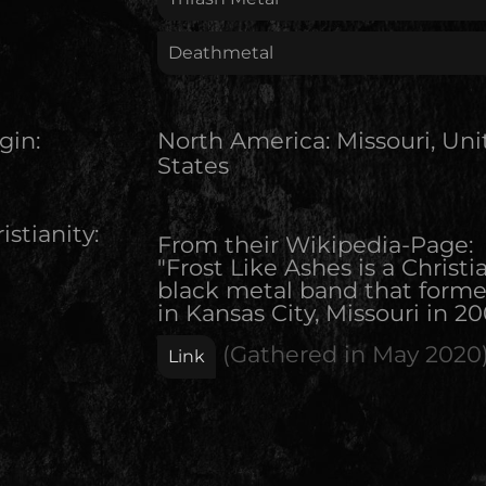
Deathmetal
gin:
North America
:
Missouri, Un
States
istianity:
From their Wikipedia-Page:
"Frost Like Ashes is a Christi
black metal band that form
in Kansas City, Missouri in 20
(Gathered in
May 2020
Link