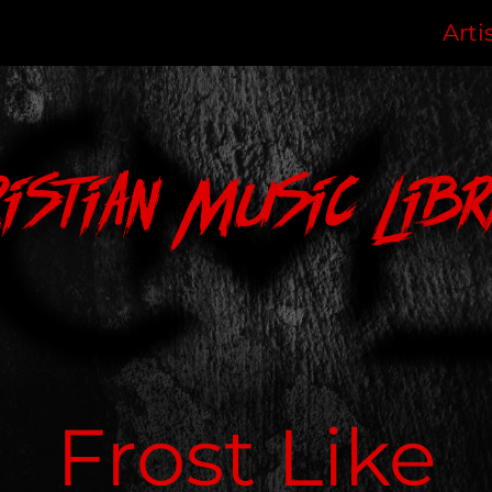
Arti
ristian Music Libr
Frost Like