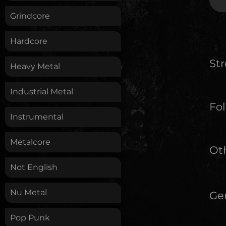
Grindcore
Hardcore
St
Heavy Metal
Industrial Metal
Fol
Instrumental
Metalcore
Oth
Not English
Nu Metal
Ge
Pop Punk