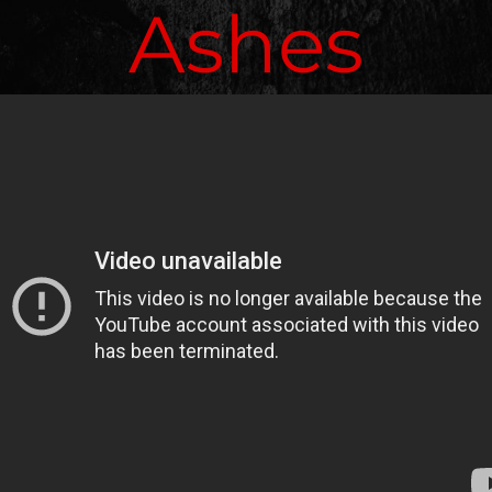
Ashes