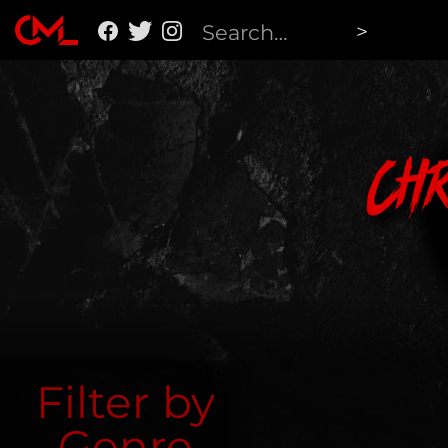
Ch
Filter by
Genre