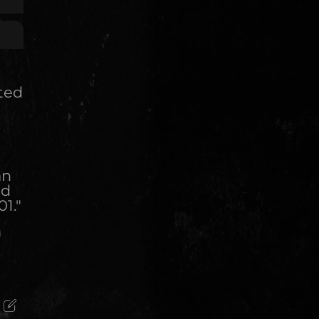
ited
an
ed
01."
)