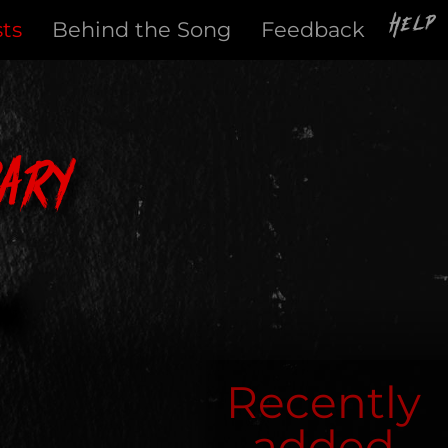
Help
sts
Behind the Song
Feedback
ary
Recently
added