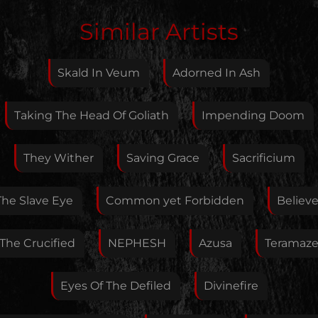
Edit Artist
Similar Artists
Please give me feedback if anything is wrong with
this artist. I will review your correction as soon as
Skald In Veum
Adorned In Ash
possible.
Feedback
Taking The Head Of Goliath
Impending Doom
They Wither
Saving Grace
Sacrificium
Your E-Mail
The Slave Eye
Common yet Forbidden
Believe
If you want, you can leave your E-Mail here. You don't
The Crucified
NEPHESH
Azusa
Teramaz
have to.
Eyes Of The Defiled
Divinefire