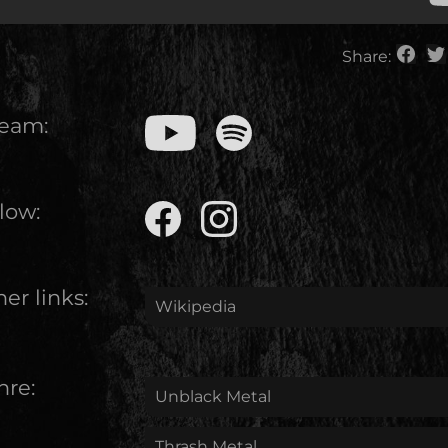
Share:
ream:
low:
er links:
Wikipedia
nre:
Unblack Metal
Thrash Metal