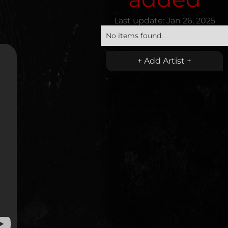
Last update:
Jan 26, 2025
No items found.
+ Add Artist +