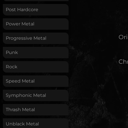
Post Hardcore
Power Metal
Ori
Progressive Metal
Punk
Chr
Rock
Speed Metal
Symphonic Metal
Thrash Metal
Unblack Metal