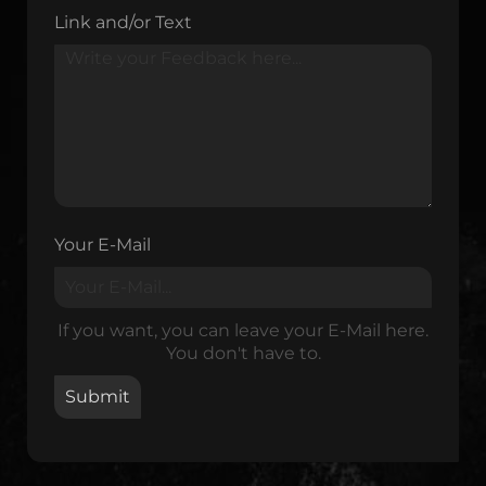
Link and/or Text
Your E-Mail
If you want, you can leave your E-Mail here.
You don't have to.