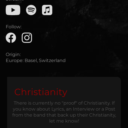
Follow:
Origin:
Europe
:
Basel, Switzerland
Christianity
There is currently no "proof" of Christianity. If
you know about Lyrics, an Interview or a Post
from the band that back up their Christianity,
let me know!