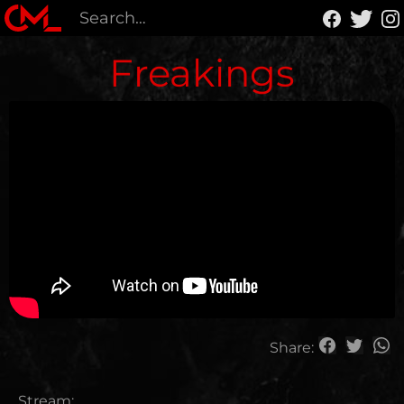
Freakings
Share:
Stream: