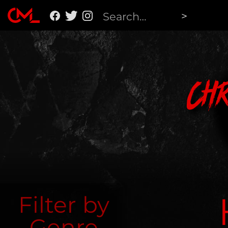
Ch
Filter by
Genre