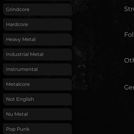
St
Grindcore
Hardcore
Fol
Heavy Metal
Industrial Metal
Oth
Instrumental
Metalcore
Ge
Not English
Nu Metal
Pop Punk