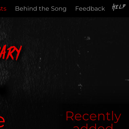
Help
sts
Behind the Song
Feedback
ary
e
Recently
added