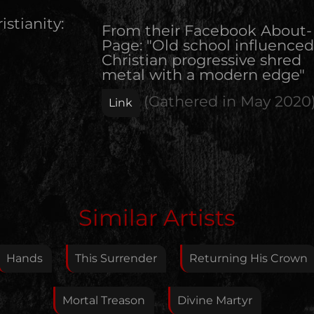
istianity:
From their Facebook About-
Page: "Old school influenced
Christian progressive shred
metal with a modern edge"
(Gathered in
May 2020
Link
Edit Artist
Similar Artists
Please give me feedback if anything is wrong with
this artist. I will review your correction as soon as
Hands
This Surrender
Returning His Crown
possible.
Feedback
Mortal Treason
Divine Martyr