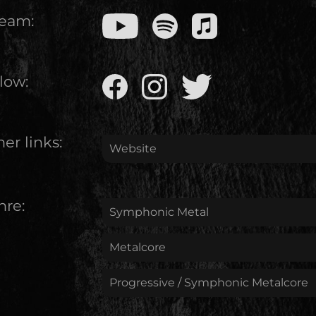
ream:
low:
er links:
Website
nre:
Symphonic Metal
Metalcore
Progressive / Symphonic Metalcore