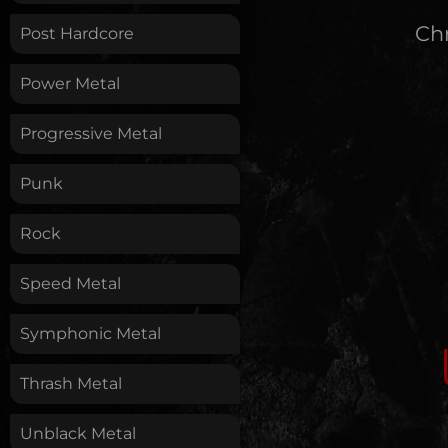
Chr
Post Hardcore
Power Metal
Progressive Metal
Punk
Rock
Speed Metal
Symphonic Metal
Thrash Metal
Unblack Metal