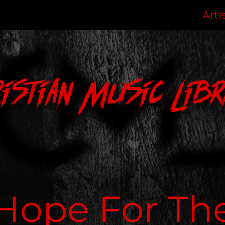
Arti
ristian Music Libr
Hope For Th