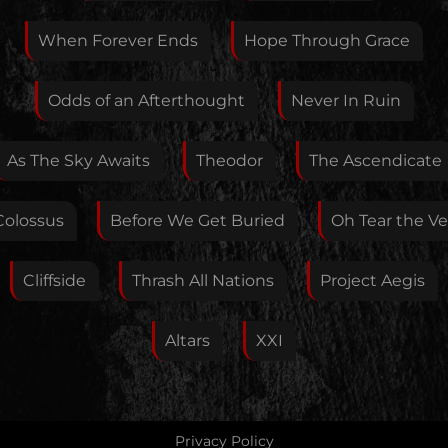
When Forever Ends
Hope Through Grace
Your E-Mail
Odds of an Afterthought
Never In Ruin
If you want, you can leave your E-Mail here. You don't
As The Sky Awaits
Theodor
The Ascendicate
have to.
Colossus
Before We Get Buried
Oh Tear the Vei
Cliffside
Thrash All Nations
Project Aegis
Altars
XXI
Privacy Policy