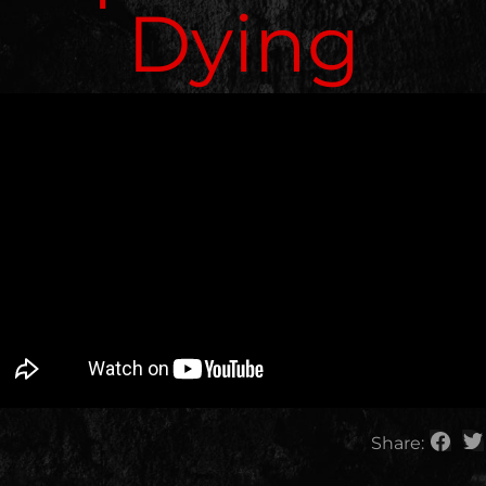
Dying
Share: