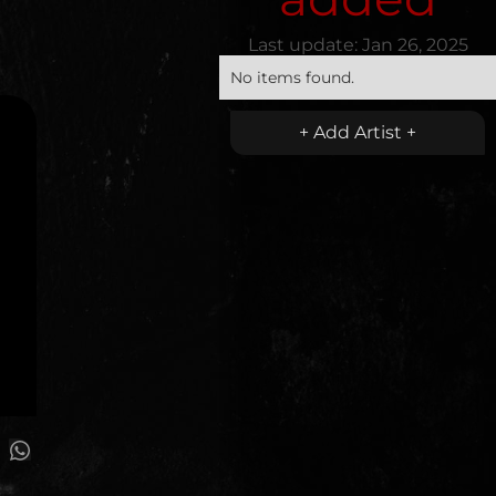
Last update:
Jan 26, 2025
No items found.
+ Add Artist +