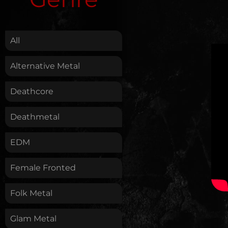
.
All
Alternative Metal
Deathcore
Deathmetal
EDM
Female Fronted
Folk Metal
Glam Metal