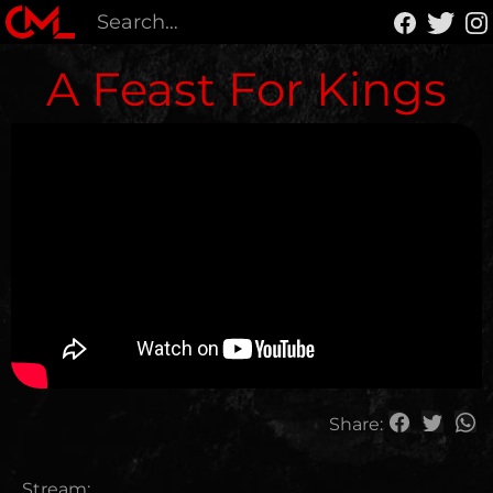
A Feast For Kings
Share:
Stream: