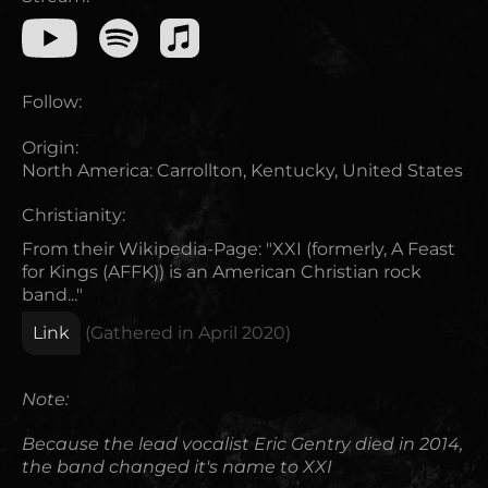
Follow:
Origin:
North America
:
Carrollton, Kentucky, United States
Christianity:
From their Wikipedia-Page: "XXI (formerly, A Feast
for Kings (AFFK)) is an American Christian rock
band..."
Link
(Gathered in
April 2020
)
Note:
Because the lead vocalist Eric Gentry died in 2014,
the band changed it's name to XXI