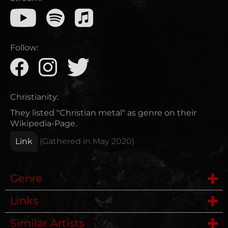
Follow:
Christianity:
They listed "Christian metal" as genre on their
Wikipedia-Page.
Link
(Gathered in
May 2020
)
Genre
Links
Metalcore
Similar Artists
Wikipedia