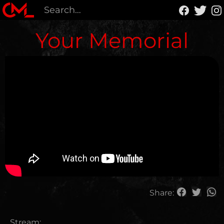
Your Memorial
Share:
Stream: