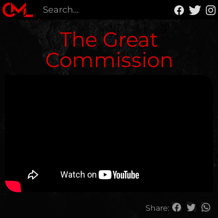
The Great
Commission
Share: