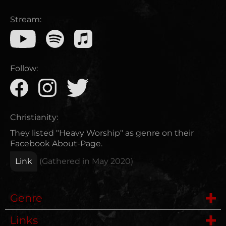
Stream:
Follow:
Christianity:
They listed "Heavy Worship" as genre on their
Facebook About-Page.
Link
(Gathered in
May 2020
)
Genre
Links
Metalcore