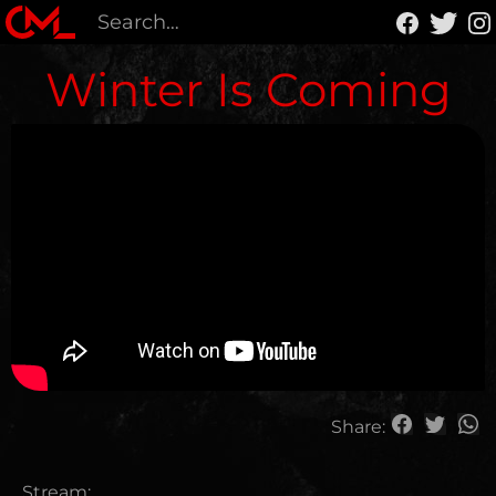
Winter Is Coming
Share:
Stream: