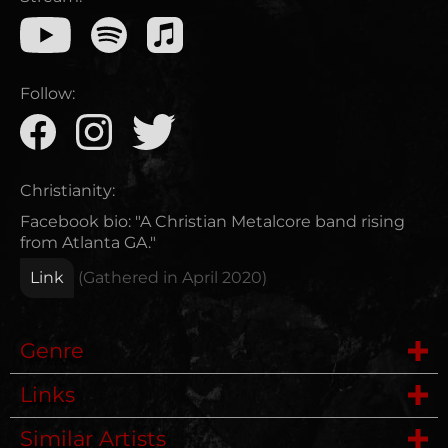
Follow:
Christianity:
Facebook bio: "A Christian Metalcore band rising
from Atlanta GA."
Link
(Gathered in
April 2020
)
Genre
Links
Metalcore
Similar Artists