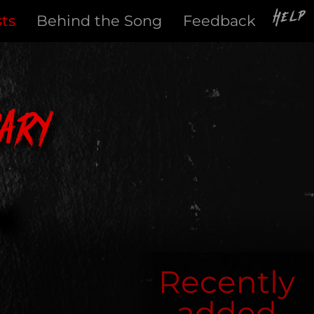
Help
sts
Behind the Song
Feedback
ary
Recently
added