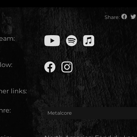
Share:
ream:
low:
er links:
nre:
Metalcore