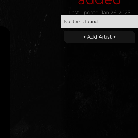
Last update:
Jan 26, 2025
No items found.
+ Add Artist +