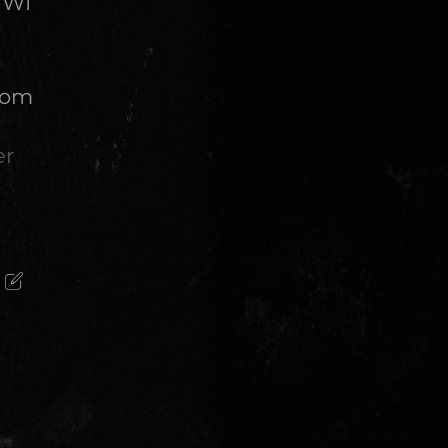
 WI
from
er