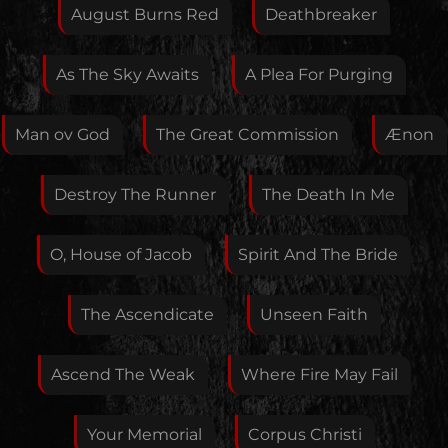
Feedback
August Burns Red
Deathbreaker
As The Sky Awaits
A Plea For Purging
Your E-Mail
Man ov God
The Great Commission
Ænon
If you want, you can leave your E-Mail here. You don't
Destroy The Runner
The Death In Me
have to.
O, House of Jacob
Spirit And The Bride
The Ascendicate
Unseen Faith
Ascend The Weak
Where Fire May Fail
Your Memorial
Corpus Christi