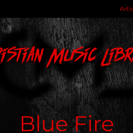
Arti
ristian Music Libr
Blue Fire