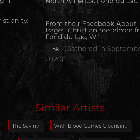
gin:
North America
:
Fond du Lac,
istianity:
From their Facebook About-
Page: "Christian metalcore 
Fond du Lac, WI"
(Gathered in
Septemb
Link
2020
)
Edit Artist
Similar Artists
Please give me feedback if anything is wrong with
this artist. I will review your correction as soon as
The Saving
With Blood Comes Cleansing
possible.