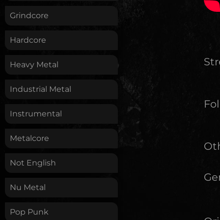
Grindcore
Hardcore
St
Heavy Metal
Industrial Metal
Fol
Instrumental
Metalcore
Oth
Not English
Ge
Nu Metal
Pop Punk