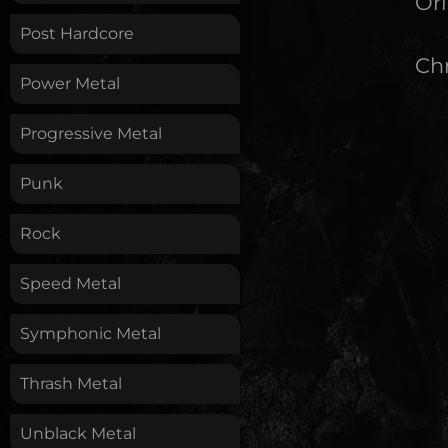
Ori
Post Hardcore
Chr
Power Metal
Progressive Metal
Punk
Rock
Speed Metal
Symphonic Metal
Thrash Metal
Unblack Metal