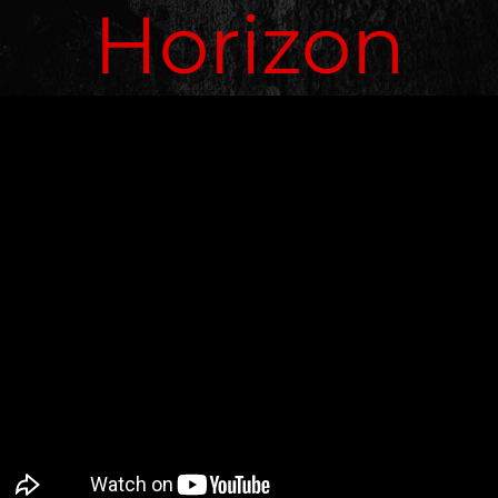
Horizon