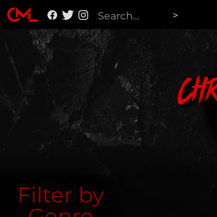
Ch
Filter by
Genre