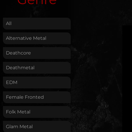
.
All
Alternative Metal
Deathcore
Deathmetal
EDM
Female Fronted
Folk Metal
Glam Metal