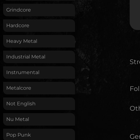
Grindcore
Hardcore
Heavy Metal
Industrial Metal
St
Instrumental
Fol
Metalcore
Not English
Oth
Nu Metal
Pop Punk
Ge