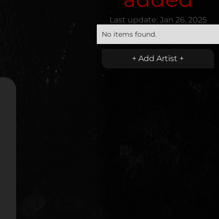
Last update:
Jan 26, 2025
No items found.
+ Add Artist +