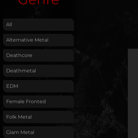
.
All
Alternative Metal
Deathcore
Deathmetal
EDM
Female Fronted
Folk Metal
Glam Metal