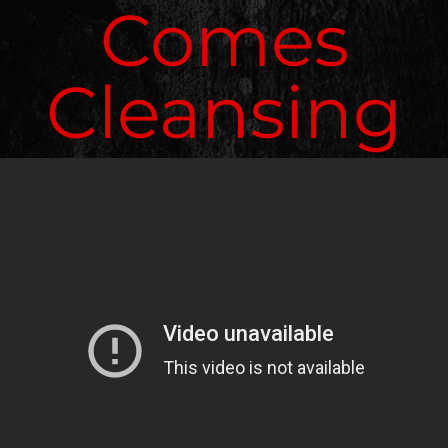
Comes
Cleansing