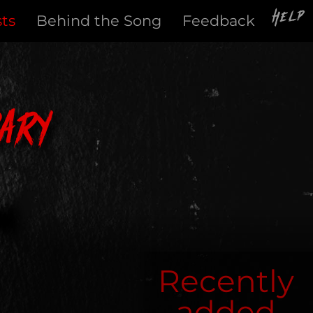
Help
sts
Behind the Song
Feedback
ary
Recently
added