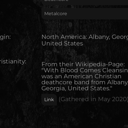
Metalcore
gin:
North America
:
Albany, Georg
United States
istianity:
From their Wikipedia-Page:
"With Blood Comes Cleansi
was an American Christian
deathcore band from Albany
Georgia, United States."
(Gathered in
May 2020
Link