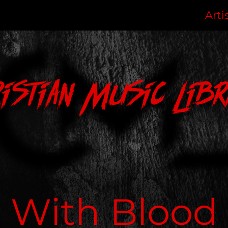
Arti
ristian Music Libr
With Blood