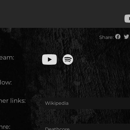
Share:
ream:
low:
er links:
Wikipedia
nre:
Deathcore