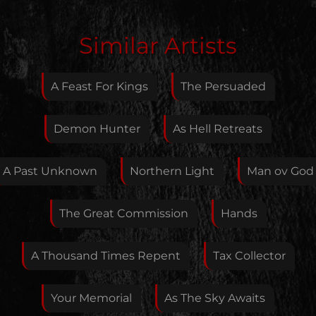
Edit Artist
Similar Artists
Please give me feedback if anything is wrong with
this artist. I will review your correction as soon as
A Feast For Kings
The Persuaded
possible.
Feedback
Demon Hunter
As Hell Retreats
A Past Unknown
Northern Light
Man ov God
Your E-Mail
The Great Commission
Hands
If you want, you can leave your E-Mail here. You don't
A Thousand Times Repent
Tax Collector
have to.
Your Memorial
As The Sky Awaits