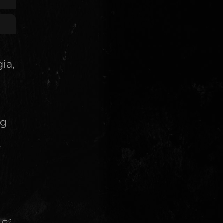
ia,
ng
,
)