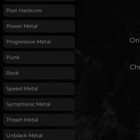
Post Hardcore
Power Metal
Ori
Progressive Metal
Punk
Chr
Rock
Speed Metal
Symphonic Metal
Thrash Metal
Unblack Metal