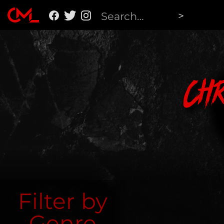
Ch
Filter by
Genre