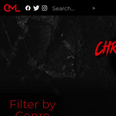
Ch
Filter by
Genre