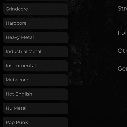
St
Grindcore
Hardcore
Fol
Heavy Metal
Oth
Industrial Metal
Instrumental
Ge
Metalcore
Not English
Nu Metal
Pop Punk