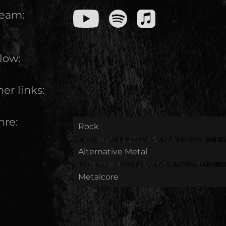
ream:
low:
er links:
nre:
Rock
Alternative Metal
Metalcore