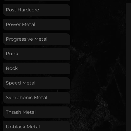
Post Hardcore
Power Metal
Progressive Metal
Punk
Rock
Speed Metal
Symphonic Metal
Thrash Metal
Unblack Metal