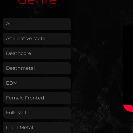
.
All
Alternative Metal
Deathcore
Deathmetal
EDM
Female Fronted
Folk Metal
Glam Metal