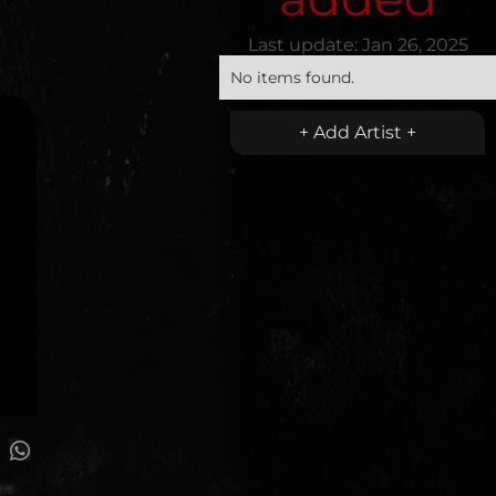
Last update:
Jan 26, 2025
No items found.
+ Add Artist +