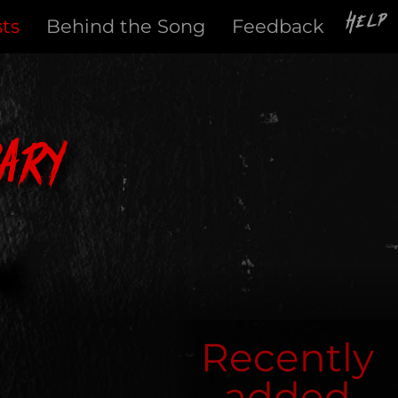
Help
sts
Behind the Song
Feedback
ary
Recently
added