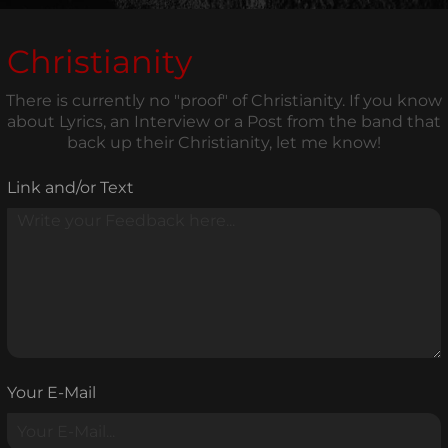
Christianity
There is currently no "proof" of Christianity. If you know
about Lyrics, an Interview or a Post from the band that
back up their Christianity, let me know!
Link and/or Text
Your E-Mail