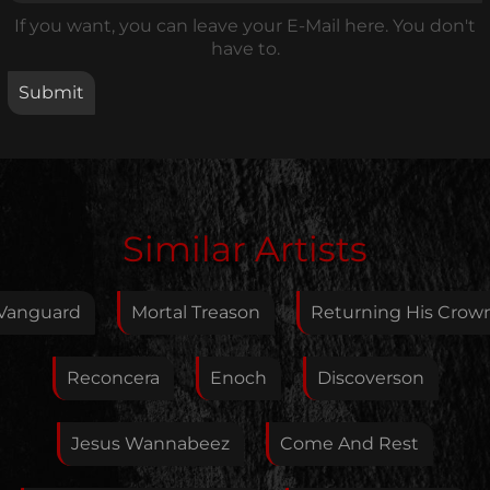
If you want, you can leave your E-Mail here. You don't
have to.
Edit Artist
Similar Artists
Please give me feedback if anything is wrong with
this artist. I will review your correction as soon as
Vanguard
Mortal Treason
Returning His Crow
possible.
Feedback
Reconcera
Enoch
Discoverson
Jesus Wannabeez
Come And Rest
Your E-Mail