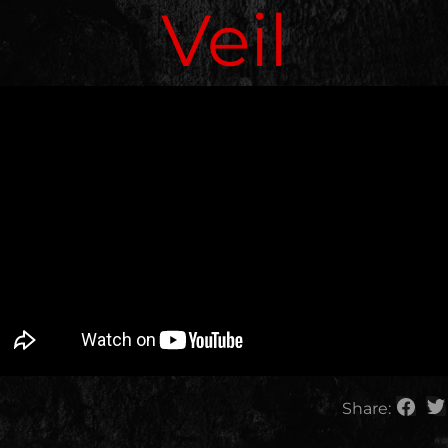
Veil
Share: