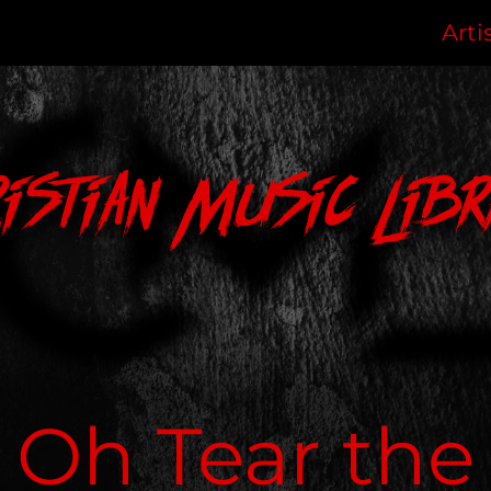
Arti
ristian Music Libr
Oh Tear the