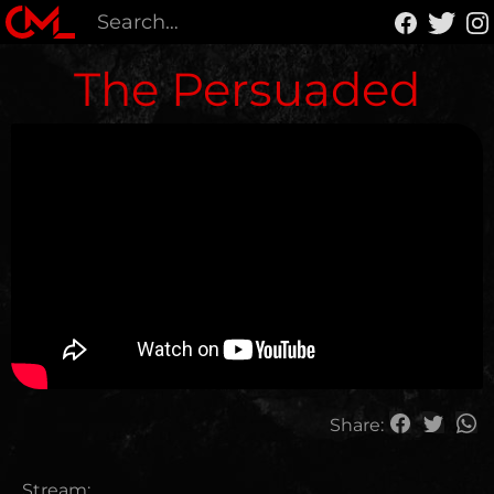
The Persuaded
Share:
Stream: