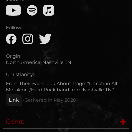
Follow:
Origin:
North America
:
Nashville TN
Christianity:
From their Facebook About-Page: "Christian Alt-
Metalcore/Hard Rock band from Nashville TN."
Link
(Gathered in
May 2020
)
Genre