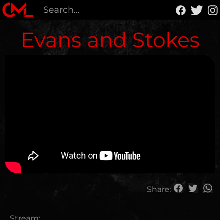
Evans and Stokes
Share:
Stream: