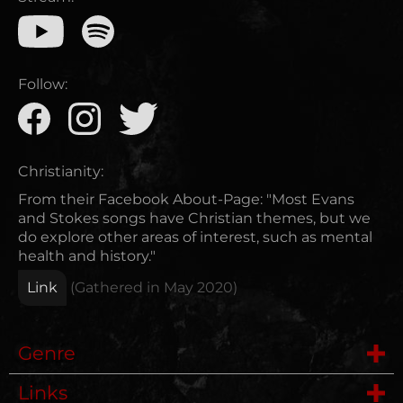
Follow:
Christianity:
From their Facebook About-Page: "Most Evans
and Stokes songs have Christian themes, but we
do explore other areas of interest, such as mental
health and history."
Link
(Gathered in
May 2020
)
Genre
Links
Heavy Metal