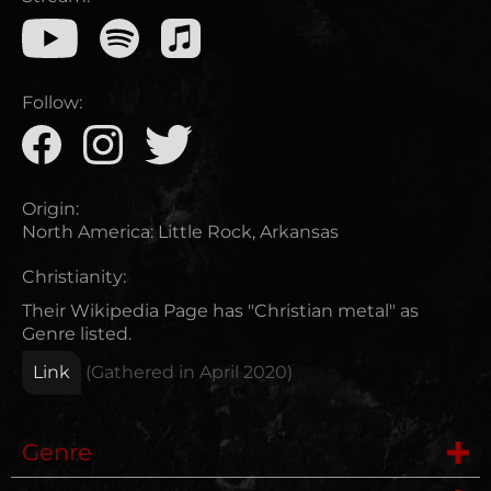
Follow:
Origin:
North America
:
Little Rock, Arkansas
Christianity:
Their Wikipedia Page has "Christian metal" as
Genre listed.
Link
(Gathered in
April 2020
)
Genre