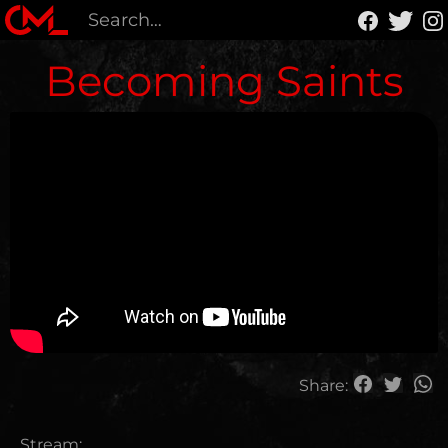
Becoming Saints
Share:
Stream: