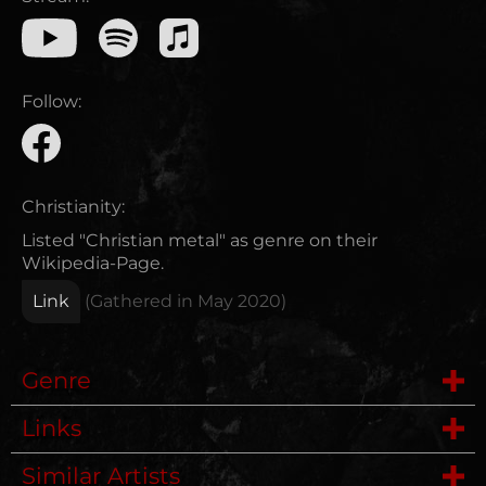
Follow:
Christianity:
Listed "Christian metal" as genre on their
Wikipedia-Page.
Link
(Gathered in
May 2020
)
Genre
Links
Metalcore
Similar Artists
Wikipedia