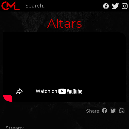
Altars
Share:
Stream: