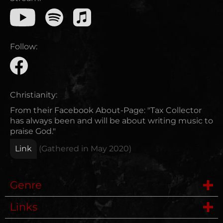
Follow:
Christianity:
From their Facebook About-Page: "Tax Collector
has always been and will be about writing music to
praise God."
Link
(Gathered in
May 2020
)
Genre
Links
Metalcore