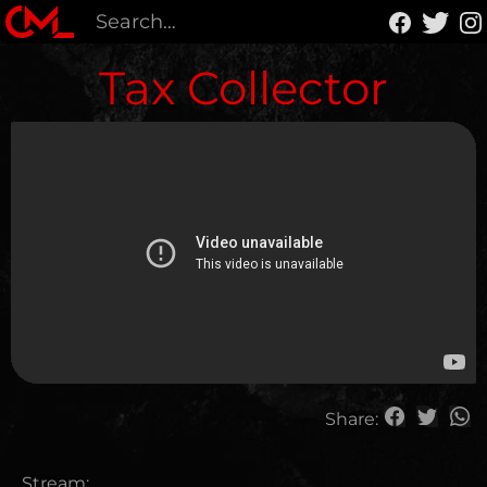
Tax Collector
Share:
Stream: