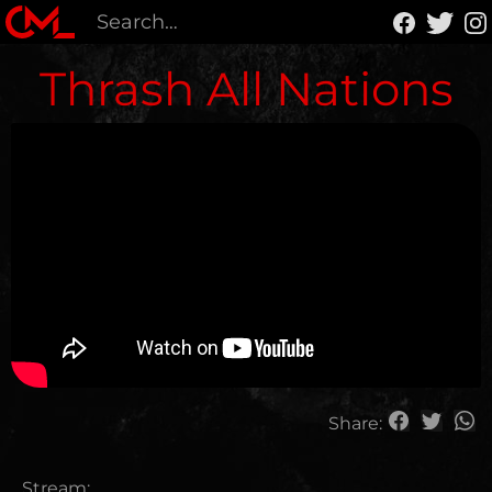
Thrash All Nations
Share:
Stream: