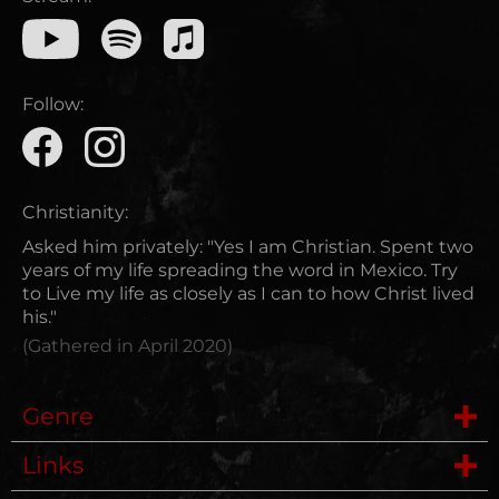
Follow:
Christianity:
Asked him privately: "Yes I am Christian. Spent two
years of my life spreading the word in Mexico. Try
to Live my life as closely as I can to how Christ lived
his."
(Gathered in
April 2020
)
Genre
Links
Metalcore