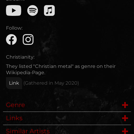
Follow:
Christianity:
They listed "Christian metal" as genre on their
Wikipedia-Page.
Link
(Gathered in
May 2020
)
Genre
Links
Deathmetal
Similar Artists
Website