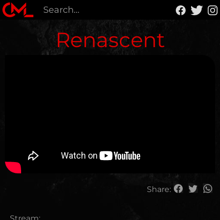
Renascent
Share:
Stream: