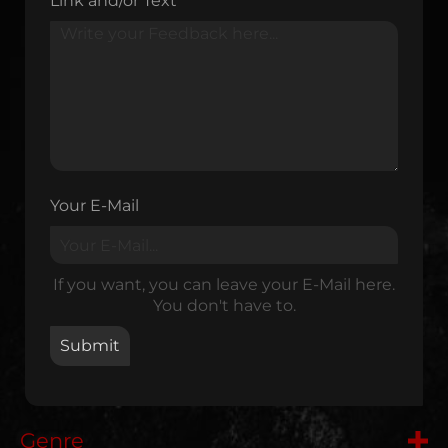
Link and/or Text
Your E-Mail
If you want, you can leave your E-Mail here.
You don't have to.
Genre