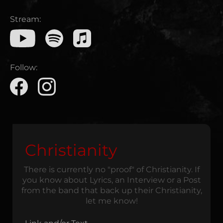
Stream:
Follow:
Christianity
There is currently no "proof" of Christianity. If
you know about Lyrics, an Interview or a Post
from the band that back up their Christianity,
let me know!