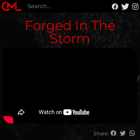
Forged In The
Storm
Share: