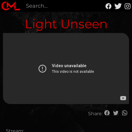
Light Unseen
Share:
Stream: