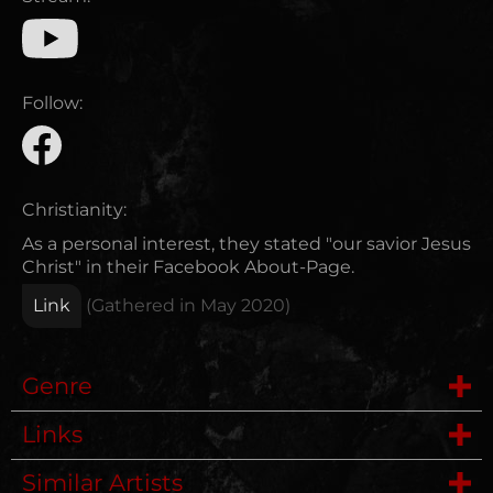
Follow:
Christianity:
As a personal interest, they stated "our savior Jesus
Christ" in their Facebook About-Page.
Link
(Gathered in
May 2020
)
Genre
Links
Deathmetal
Similar Artists