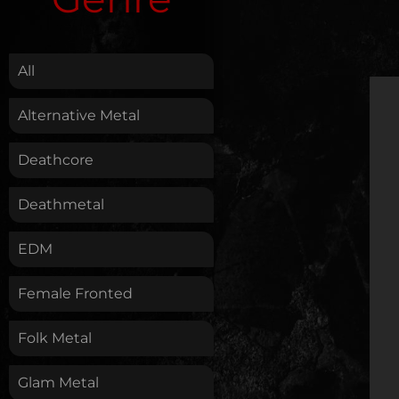
.
All
Alternative Metal
Deathcore
Deathmetal
EDM
Female Fronted
Folk Metal
Glam Metal