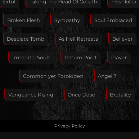
Extol
Taking The Head Of Goliath
Fleshkiller
Broken Flesh
Sympathy
Soul Embraced
Your E-Mail
Desolate Tomb
As Hell Retreats
Believer
If you want, you can leave your E-Mail here. You don't
Immortal Souls
Datum Point
Prayer
have to.
Common yet Forbidden
Angel 7
Vengeance Rising
Once Dead
Brotality
Privacy Policy