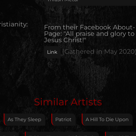
istianity:
From their Facebook About-
Page: "All praise and glory to
Jesus Christ!"
(Gathered in
May 2020
Link
Edit Artist
Similar Artists
Please give me feedback if anything is wrong with
this artist. I will review your correction as soon as
As They Sleep
Patriot
A Hill To Die Upon
possible.
Feedback