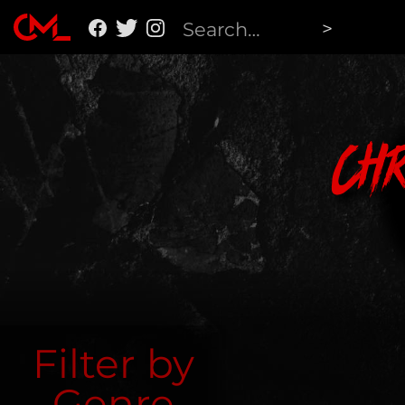
Ch
Filter by
Genre