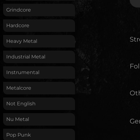
Grindcore
Hardcore
St
Heavy Metal
Industrial Metal
Fol
Instrumental
Metalcore
Oth
Not English
Nu Metal
Ge
Pop Punk