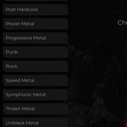
Post Hardcore
Chr
Power Metal
Progressive Metal
Punk
Rock
Speed Metal
Symphonic Metal
Thrash Metal
Unblack Metal