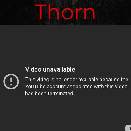
Thorn