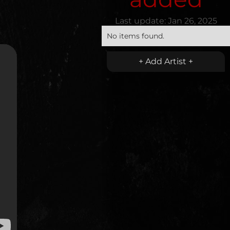
Last update:
Jan 26, 2025
No items found.
+ Add Artist +