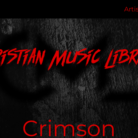
Arti
ristian Music Libr
Crimson