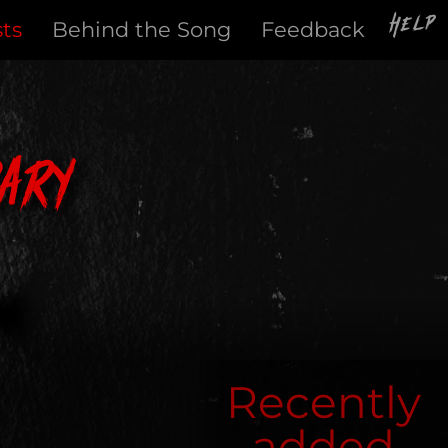
Help
sts
Behind the Song
Feedback
ary
Recently
added