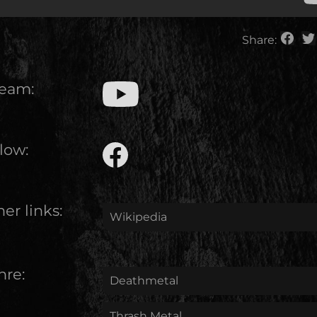
Share:
ream:
low:
er links:
Wikipedia
nre:
Deathmetal
Thrash Metal