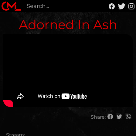
Adorned In Ash
Share:
Stream: