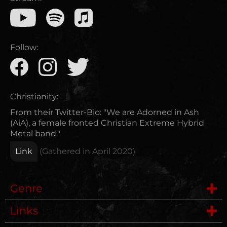
Follow:
Christianity:
From their Twitter-Bio: "We are Adorned in Ash
(AiA), a female fronted Christian Extreme Hybrid
Metal band."
Link
(Gathered in
April 2020
)
Genre
Links
Deathmetal