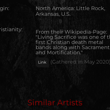
gin:
North America
:
Little Rock,
Arkansas, U.S.
istianity:
From their Wikipedia-Page:
"Living Sacrifice was one of 
first Christian death metal
bands along with Sacrament
and Mortification."
(Gathered in
May 2020
Link
Edit Artist
Similar Artists
Please give me feedback if anything is wrong with