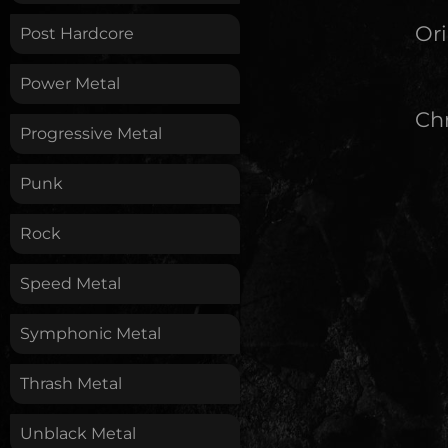
Ori
Post Hardcore
Power Metal
Chr
Progressive Metal
Punk
Rock
Speed Metal
Symphonic Metal
Thrash Metal
Unblack Metal