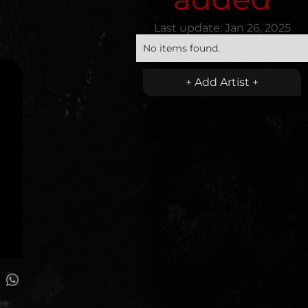
Last update:
Jan 26, 2025
No items found.
+ Add Artist +