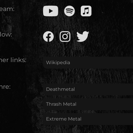
ream:
low:
er links:
Wikipedia
nre:
Deathmetal
Thrash Metal
Extreme Metal