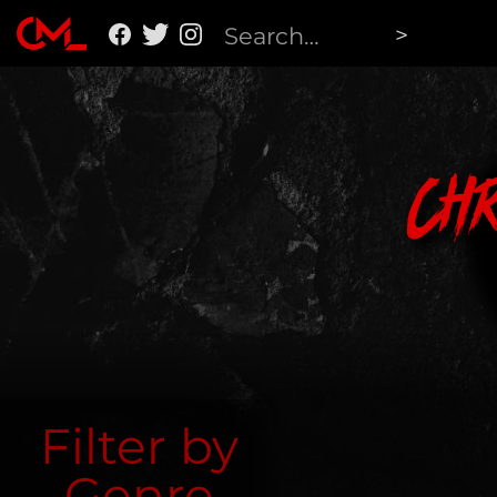
Ch
Filter by
Genre