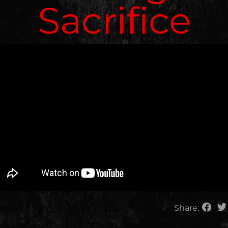
Sacrifice
Share: