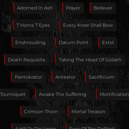
this artist. I will review your correction as soon as
Adorned In Ash
Prayer
Believer
possible.
Feedback
7 Horns 7 Eyes
Every Knee Shall Bow
Enshrouding
Datum Point
Extol
Your E-Mail
Death Requisite
Taking The Head Of Goliath
If you want, you can leave your E-Mail here. You don't
Pantokrator
Antestor
Sacrificium
have to.
Tourniquet
Awake The Suffering
Mortification
Crimson Thorn
Mortal Treason
A Hill To Die Upon
Eyes Of The Defiled