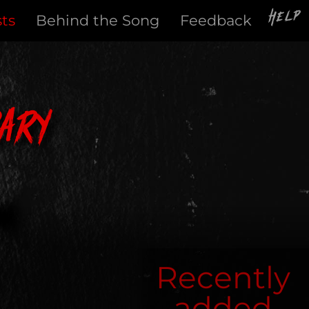
Help
sts
Behind the Song
Feedback
ary
Recently
added