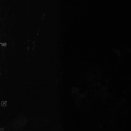
the
)