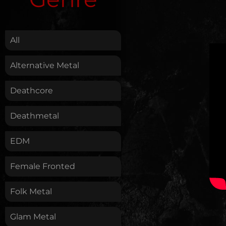
.
All
Alternative Metal
Deathcore
Deathmetal
EDM
Female Fronted
Folk Metal
Glam Metal