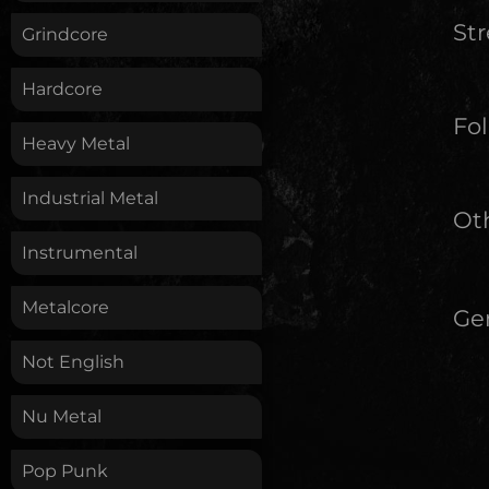
St
Grindcore
Hardcore
Fol
Heavy Metal
Industrial Metal
Oth
Instrumental
Metalcore
Ge
Not English
Nu Metal
Pop Punk