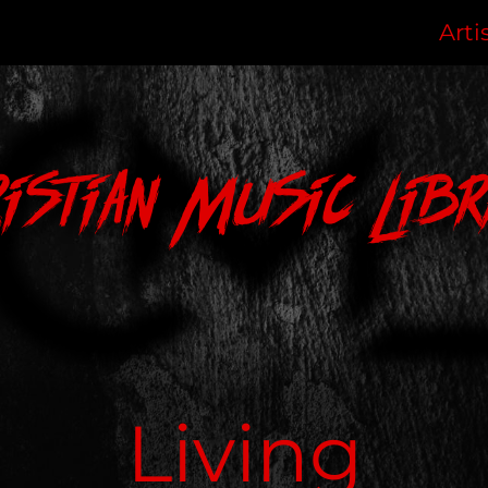
Arti
ristian Music Libr
Living