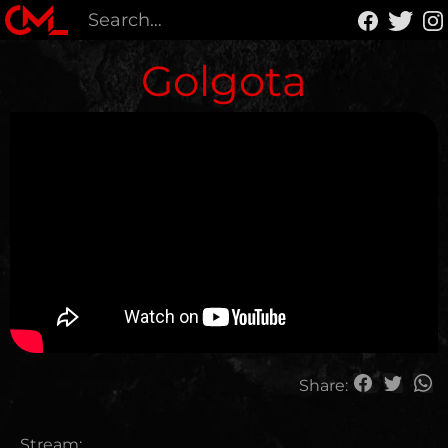
Golgota
Share:
Stream: