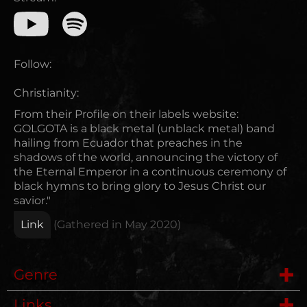
Follow:
Christianity:
From their Profile on their labels website:
GOLGOTA is a black metal (unblack metal) band
hailing from Ecuador that preaches in the
shadows of the world, announcing the victory of
the Eternal Emperor in a continuous ceremony of
black hymns to bring glory to Jesus Christ our
savior."
Link
(Gathered in
May 2020
)
Genre
Links