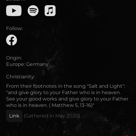
Follow:
Origin:
Europe
:
Germany
Christianity:
From their footnotes in the song "Salt and Light":
"and give glory to your Father who is in heaven.
See your good works and give glory to your Father
who is in heaven. ( Matthew 5, 13-16)"
Link
(Gathered in
May 2020
)