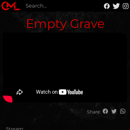
Empty Grave
Share:
Stream: