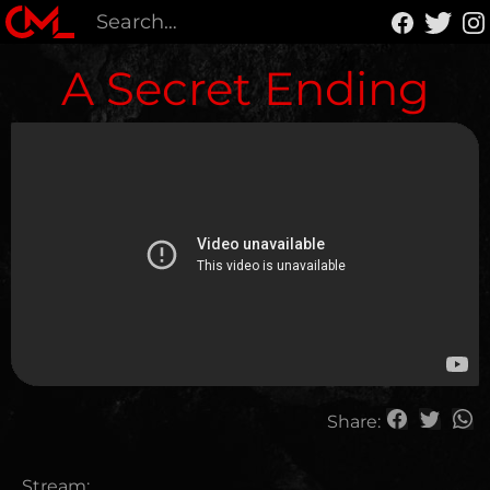
A Secret Ending
Share:
Stream: