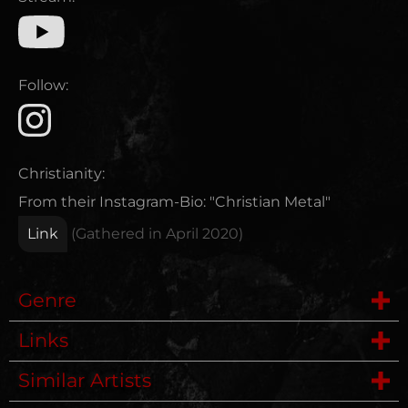
Follow:
Christianity:
From their Instagram-Bio: "Christian Metal"
Link
(Gathered in
April 2020
)
Genre
Links
Deathmetal
Similar Artists
Power Metal