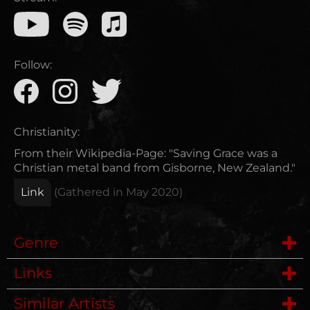
Follow:
Christianity:
From their Wikipedia-Page: "Saving Grace was a
Christian metal band from Gisborne, New Zealand."
Link
(Gathered in
May 2020
)
Genre
Links
Deathmetal
Similar Artists
Wikipedia