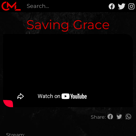
Saving Grace
Share:
Stream: