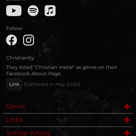
Follow:
Christianity:
They listed "Christian metal" as genre on their
Facebook About-Page.
Link
(Gathered in
May 2020
)
Genre
Links
Folk Metal
Similar Artists
Wikipedia