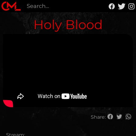
Holy Blood
Share:
Stream: