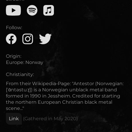
Follow:
Origin:
Europe
:
Norway
Christianity:
From their Wikipedia-Page: "Antestor (Norwegian:
[ˈɑ̀ntəstuːɽ]) is a Norwegian unblack metal band
formed in 1990 in Jessheim. Credited for starting
the northern European Christian black metal
scene..."
Link
(Gathered in
May 2020
)