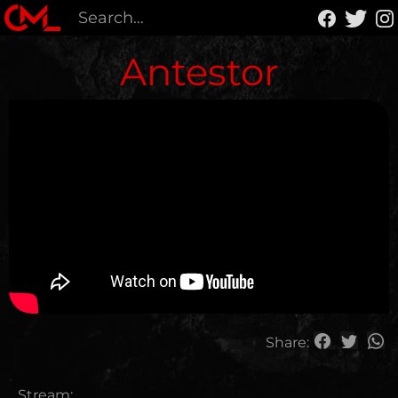
Antestor
Share:
Stream: