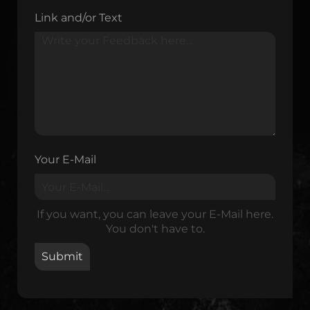
Link and/or Text
Your E-Mail
If you want, you can leave your E-Mail here.
You don't have to.