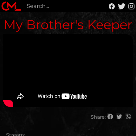
My Brother's Keeper
Share:
Stream: