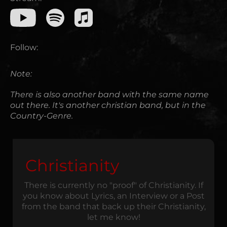
Follow:
Note:
There is also another band with the same name
out there. It's another christian band, but in the
Country-Genre.
Christianity
There is currently no "proof" of Christianity. If
you know about Lyrics, an Interview or a Post
from the band that back up their Christianity,
let me know!