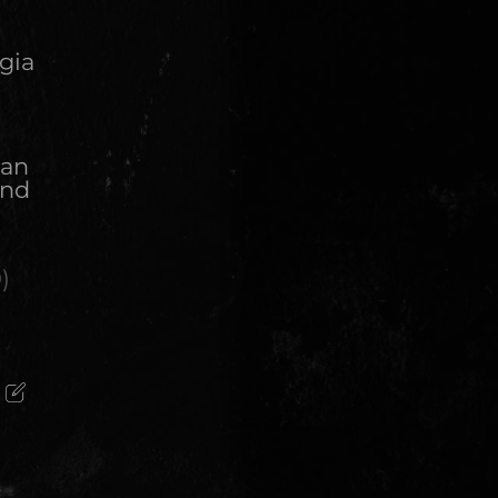
gia
 an
and
n
0
)