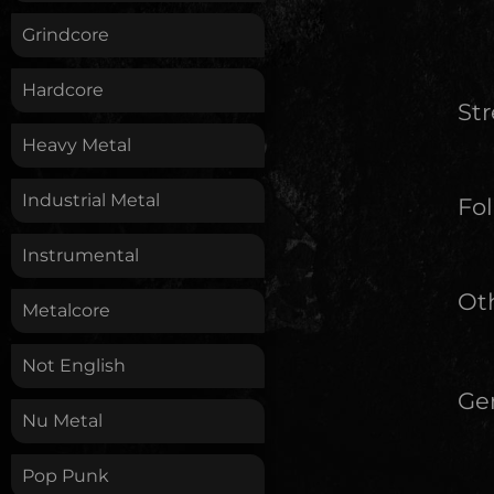
Grindcore
Hardcore
St
Heavy Metal
Industrial Metal
Fol
Instrumental
Oth
Metalcore
Not English
Ge
Nu Metal
Pop Punk