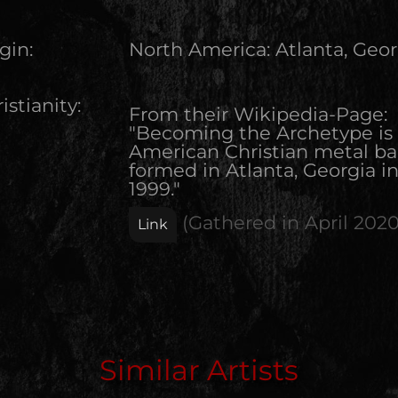
gin:
North America
:
Atlanta, Geor
istianity:
From their Wikipedia-Page:
"Becoming the Archetype is
American Christian metal b
formed in Atlanta, Georgia i
1999."
(Gathered in
April 202
Link
Edit Artist
Similar Artists
Please give me feedback if anything is wrong with