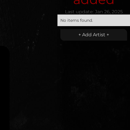
Last update:
Jan 26, 2025
No items found.
+ Add Artist +