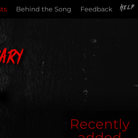
Help
sts
Behind the Song
Feedback
ary
Recently
added