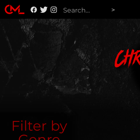
Ch
Filter by
Genre