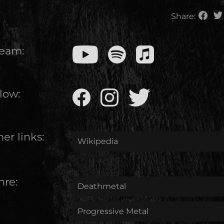
Share:
ream:
low:
er links:
Wikipedia
nre:
Deathmetal
Progressive Metal