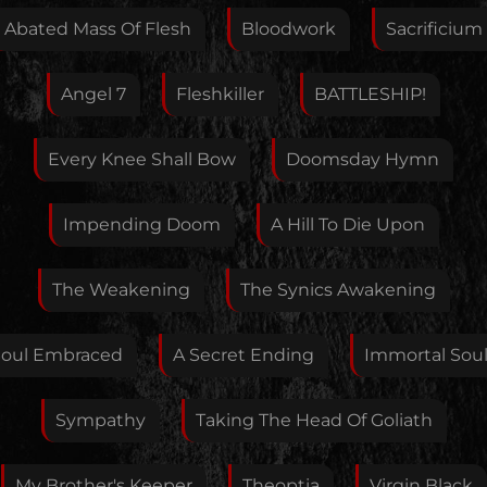
this artist. I will review your correction as soon as
Abated Mass Of Flesh
Bloodwork
Sacrificium
possible.
Feedback
Angel 7
Fleshkiller
BATTLESHIP!
Every Knee Shall Bow
Doomsday Hymn
Your E-Mail
Impending Doom
A Hill To Die Upon
If you want, you can leave your E-Mail here. You don't
The Weakening
The Synics Awakening
have to.
Soul Embraced
A Secret Ending
Immortal Sou
Sympathy
Taking The Head Of Goliath
My Brother's Keeper
Theoptia
Virgin Black