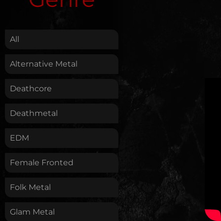
.
All
Alternative Metal
Deathcore
Deathmetal
EDM
Female Fronted
Folk Metal
Glam Metal