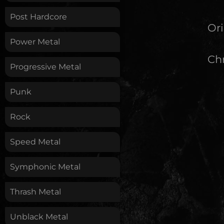
Post Hardcore
Ori
Power Metal
Chr
Progressive Metal
Punk
Rock
Speed Metal
Symphonic Metal
Thrash Metal
Unblack Metal