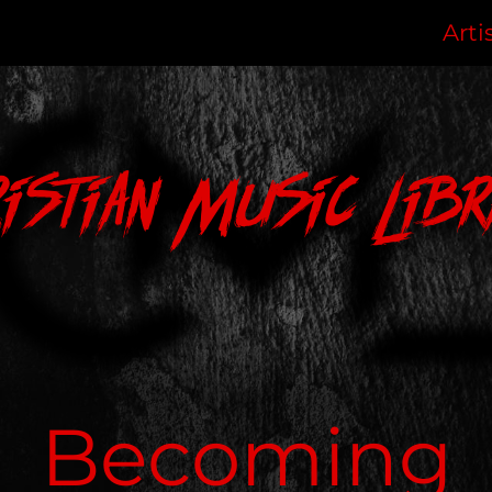
Arti
ristian Music Libr
Becoming