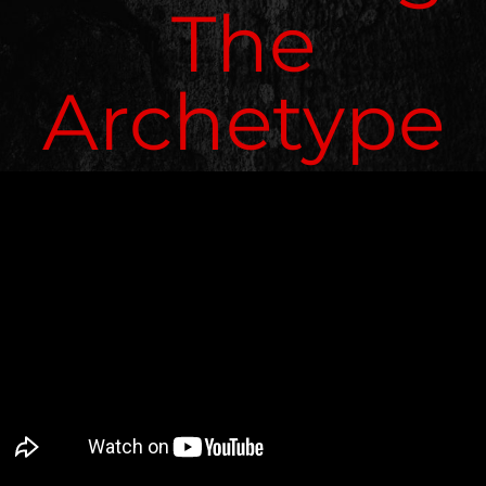
The
Archetype