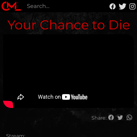
Your Chance to Die
Share:
Stream: