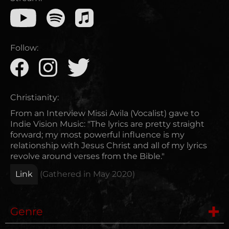
Follow:
Christianity:
From an Interview Missi Avila (Vocalist) gave to
Indie Vision Music: "The lyrics are pretty straight
forward; my most powerful influence is my
relationship with Jesus Christ and all of my lyrics
revolve around verses from the Bible."
Link
(Gathered in
May 2020
)
Genre