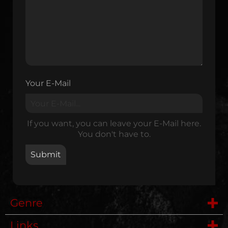
Your E-Mail
If you want, you can leave your E-Mail here.
You don't have to.
Genre
Links