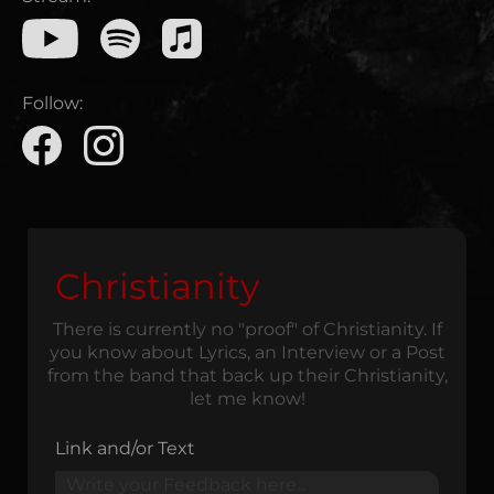
Follow:
Christianity
There is currently no "proof" of Christianity. If
you know about Lyrics, an Interview or a Post
from the band that back up their Christianity,
let me know!
Link and/or Text