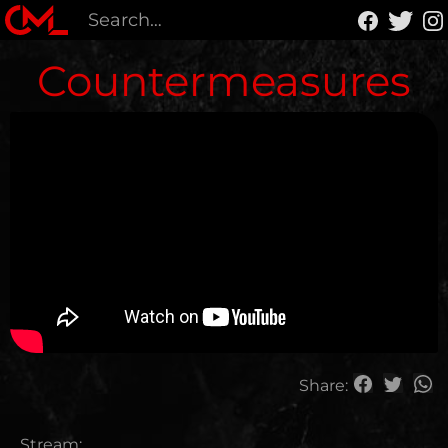
Countermeasures
Share:
Stream: