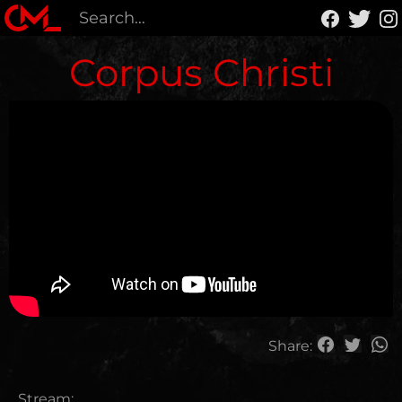
Corpus Christi
Share:
Stream: