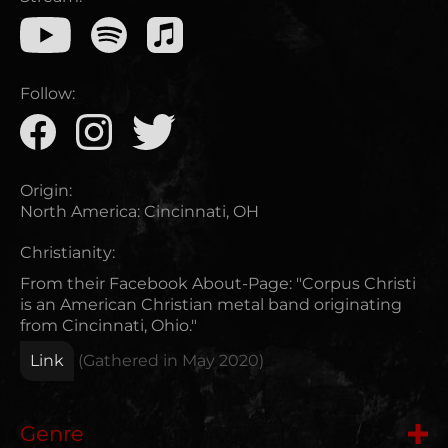
Follow:
Origin:
North America
:
Cincinnati, OH
Christianity:
From their Facebook About-Page: "Corpus Christi
is an American Christian metal band originating
from Cincinnati, Ohio."
Link
(Gathered in
May 2020
)
Genre