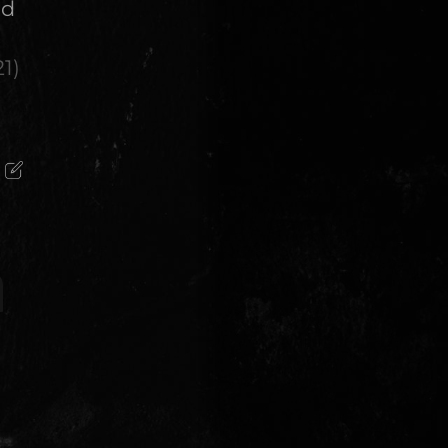
ed
21
)