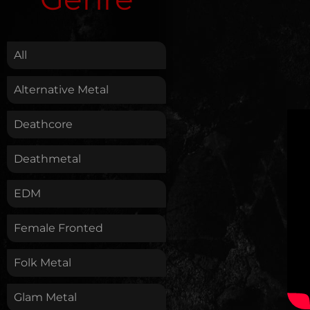
.
All
Alternative Metal
Deathcore
Deathmetal
EDM
Female Fronted
Folk Metal
Glam Metal