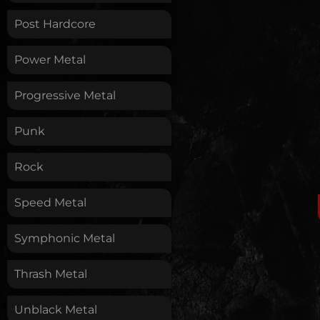
Post Hardcore
Power Metal
Progressive Metal
Punk
Rock
Speed Metal
Symphonic Metal
Thrash Metal
Unblack Metal