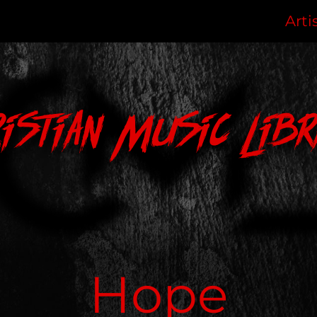
Arti
ristian Music Libr
Hope