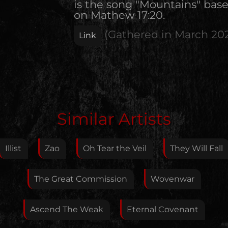
is the song "Mountains" bas
on Mathew 17:20.
(Gathered in
March 20
Link
Edit Artist
Similar Artists
Please give me feedback if anything is wrong with
this artist. I will review your correction as soon as
Illist
Zao
Oh Tear the Veil
They Will Fall
possible.
Feedback
The Great Commission
Wovenwar
Ascend The Weak
Eternal Covenant
Your E-Mail