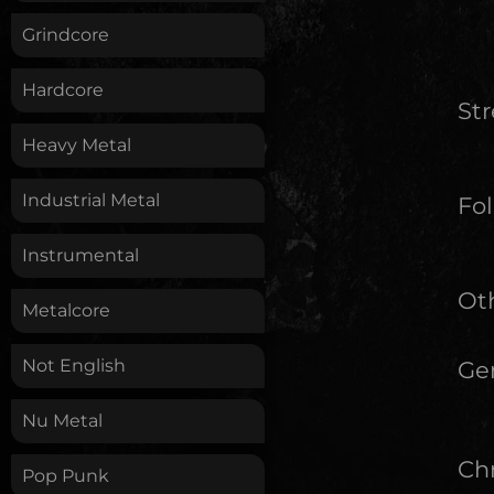
Grindcore
Hardcore
St
Heavy Metal
Industrial Metal
Fol
Instrumental
Oth
Metalcore
Not English
Ge
Nu Metal
Chr
Pop Punk