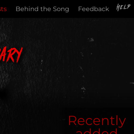
Help
sts
Behind the Song
Feedback
ary
Recently
added