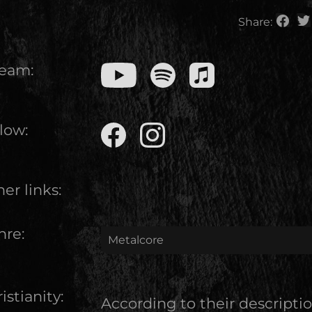
Share:
ream:
low:
er links:
nre:
Metalcore
istianity:
According to their descripti