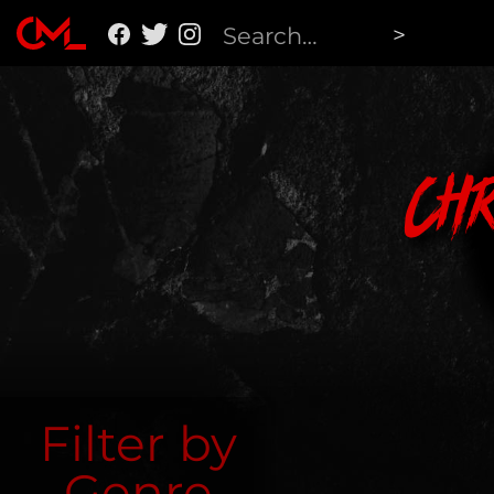
Ch
Filter by
Genre