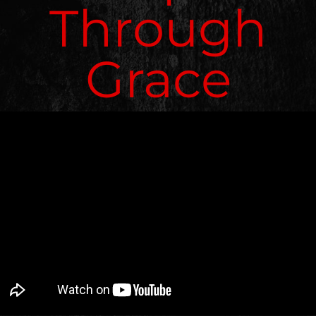
Through
Grace