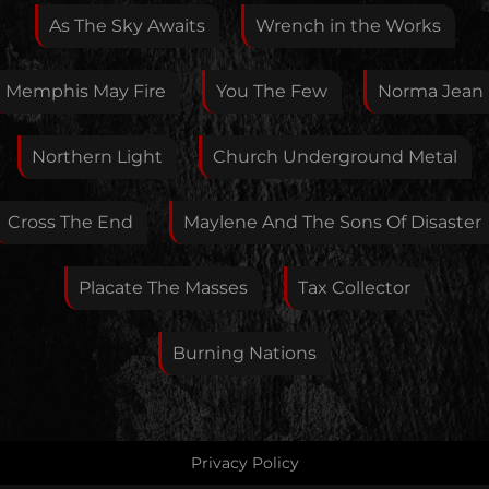
As The Sky Awaits
Wrench in the Works
If you want, you can leave your E-Mail here. You don't
Memphis May Fire
You The Few
Norma Jean
have to.
Northern Light
Church Underground Metal
Cross The End
Maylene And The Sons Of Disaster
Placate The Masses
Tax Collector
Burning Nations
Privacy Policy