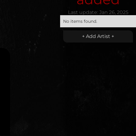
Last update:
Jan 26, 2025
No items found.
+ Add Artist +