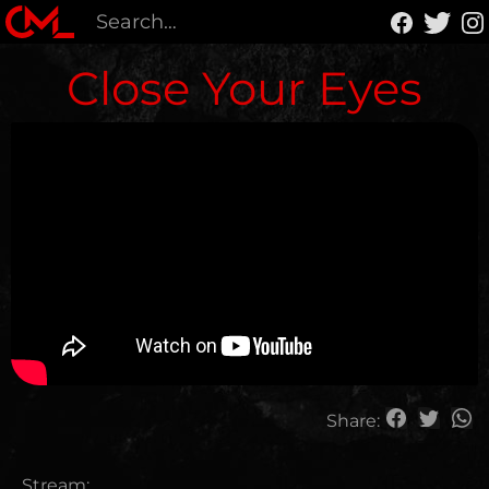
Close Your Eyes
Share:
Stream: