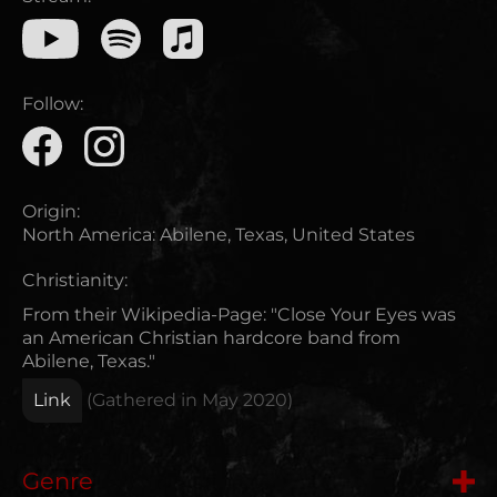
Follow:
Origin:
North America
:
Abilene, Texas, United States
Christianity:
From their Wikipedia-Page: "Close Your Eyes was
an American Christian hardcore band from
Abilene, Texas."
Link
(Gathered in
May 2020
)
Genre