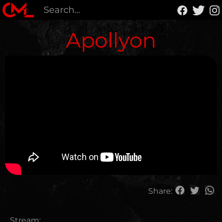
Apollyon
Share:
Stream: