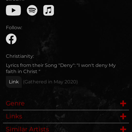
Follow:
Christianity:
Lyrics from their Song "Deny": "I won't deny My
faith in Christ "
Link
(Gathered in
May 2020
)
Genre
Links
Deathmetal
Similar Artists